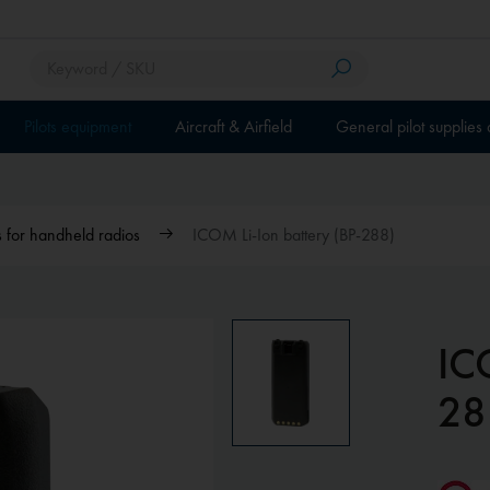
Pilots equipment
Aircraft & Airfield
General pilot supplies
 for handheld radios
ICOM Li-Ion battery (BP-288)
IC
28