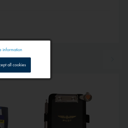
 information
Active
ept all cookies
Inactive
Inactive
Hot!
Inactive