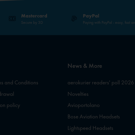
Mastercard
PayPal
Secure by 3D
Paying with PayPal - easy, fast a
News & More
s and Conditions
aerokurier readers' poll 2026
hdrawal
Novelties
ion policy
Avioportolano
Bose Aviation Headsets
Lightspeed Headsets