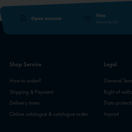
Visa
Open account
Secure by 3D
Shop Service
Legal
How to order?
General Term
Shipping & Payment
Right of wit
Delivery times
Data protect
Online catalogue & catalogue order
Imprint