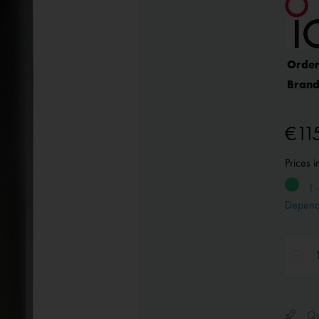
Order
Brand
€11
Prices 
1 
Depend
Qui