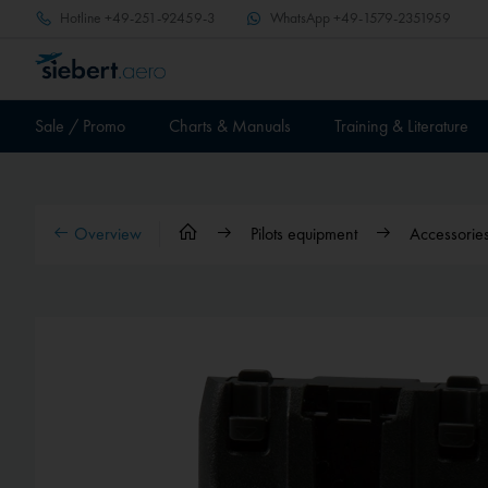
Hotline
+49-251-92459-3
WhatsApp
+49-1579-2351959
Sale / Promo
Charts & Manuals
Training & Literature
Overview
Pilots equipment
Accessories