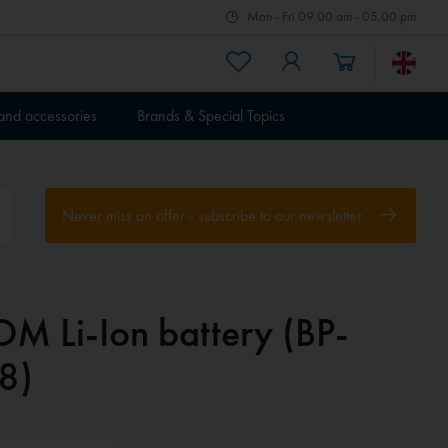
Mon - Fri 09.00 am - 05.00 pm
 and accessories
Brands & Special Topics
Never miss an offer - subscribe to our newsletter
OM Li-Ion battery (BP-
8)