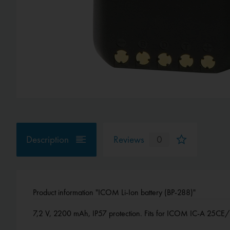
Description
Reviews
0
Product information "ICOM Li-Ion battery (BP-288)"
7,2 V, 2200 mAh, IP57 protection. Fits for ICOM IC-A 25CE