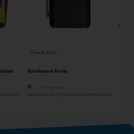
From €14.90 *
From
minium
Kneeboard Picolo
ICAO 
Comple
1 - 4 workdays
ent method
Depending on shipping and payment method