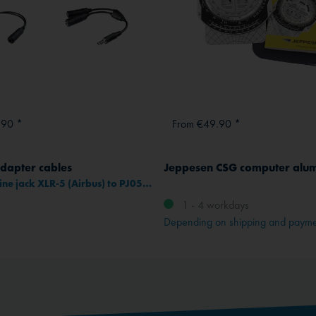
.90 *
From €49.90 *
dapter cables
Jeppesen CSG computer alu
Adapter inline jack XLR-5 (Airbus) to PJ055/PJ068 connectors
1 - 4 workdays
Depending on shipping and paym