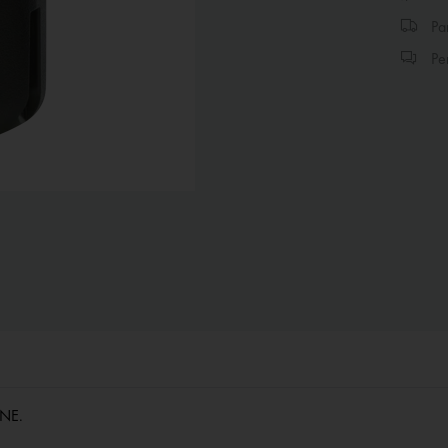
Par
Per
/NE.