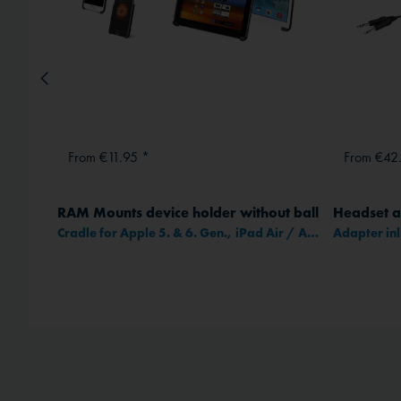
From €11.95 *
From €42
RAM Mounts device holder without ball
Headset a
Cradle for Apple 5. & 6. Gen., iPad Air / Air 2 and iPad Pro 9,7"
method