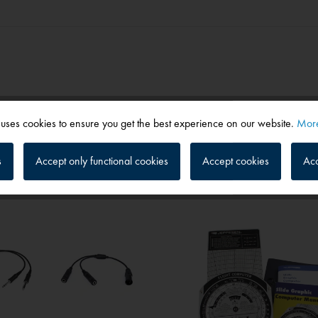
 uses cookies to ensure you get the best experience on our website.
More
s
Accept only functional cookies
Accept cookies
Acc