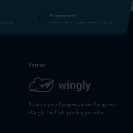
Prepayment
nd secure.
Directly without payment service provider
Partner
Save on your flying expenses flying with
Wingly, the flight pooling provider