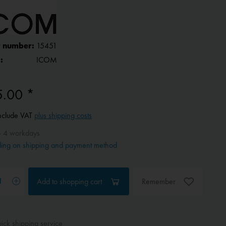
 number:
15451
:
ICOM
5.00 *
include VAT
plus shipping costs
- 4 workdays
ing on shipping and payment method
Add to
shopping cart
Remember
ck shipping service