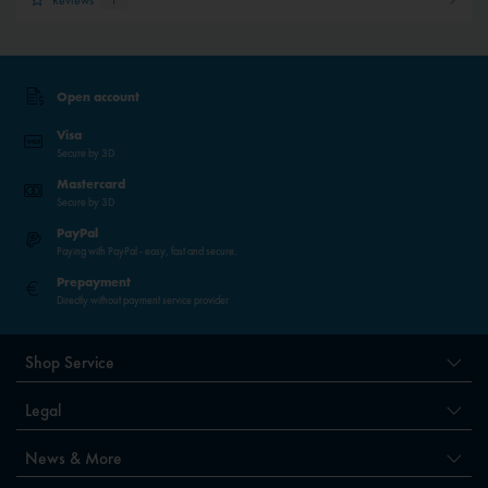
Open account
Visa
Secure by 3D
Mastercard
Secure by 3D
PayPal
Paying with PayPal - easy, fast and secure.
Prepayment
Directly without payment service provider
Shop Service
Legal
News & More