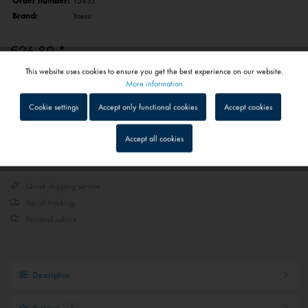
Order number:
15433
Brand:
Yaesu
€26.80 *
This website uses cookies to ensure you get the best experience on our website.
Prices include VAT
plus shipping costs
Active
Functional
More information
1 - 4 workdays
Depending on shipping and payment method
Cookie settings
Accept only functional cookies
Accept cookies
Inactive
Tracking
Accept all cookies
Add to
shopping cart
Remember
Inactive
Service
Quick shipping service
Parcel tracking
Inactive
External media
Personal advice
Description
Reviews
1