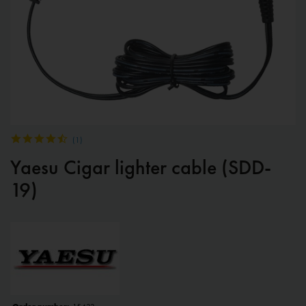
(
1
)
Yaesu Cigar lighter cable (SDD-
19)