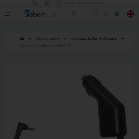
Mon - Fri 09.00 am - 05.00 pm
Pilots equipment
Accessories for handheld radios
Yaesu Cigar lighter cable (SDD-19)