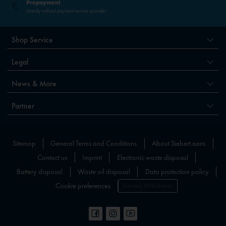
Prepayment
Directly without payment service provider
Shop Service
Legal
News & More
Partner
Sitemap
General Terms and Conditions
About Siebert.aero
Contact us
Imprint
Electronic waste disposal
Battery disposal
Waste oil disposal
Data protection policy
Cookie preferences
Declare Withdrawal