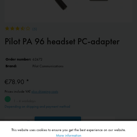
(
5
)
Pilot PA 96 headset PC-adapter
Order number:
62472
Brand:
Pilot Communications
€78.90 *
Prices include VAT
plus shipping costs
1 - 4 workdays
Depending on shipping and payment method
Add to
shopping cart
Remember
This website uses cookies to ensure you get the best experience on our website.
Active
Functional
More information