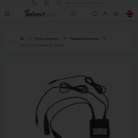
Mon - Fri 09.00 am - 05.00 pm
Pilots equipment
Headset accessories
Pilot PA 96 headset PC-adapter