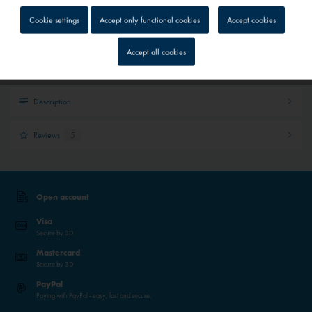
Quick shipping service
Cookie settings
Accept only functional cookies
Accept cookies
Parcel tracking
Inactive
Tracking
Personal advice
Accept all cookies
Inactive
Service
Description
Inactive
External media
Reviews
5
Open account
Visa
Secure by 3D
Mastercard
Secure by 3D
PayPal
Paying with PayPal - easy, fast and secure.