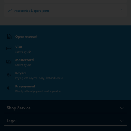
Accessories & spare parts
Open account
Visa
Secure by 3D
Mastercard
Secure by 3D
PayPal
Paying with PayPal - easy, fast and secure.
Prepayment
Directly without payment service provider
Shop Service
Legal