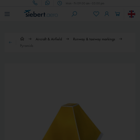
Mon - Fri 09.00 am - 05.00 pm
Aircraft & Airfield
Runway & taxiway markings
Pyramids