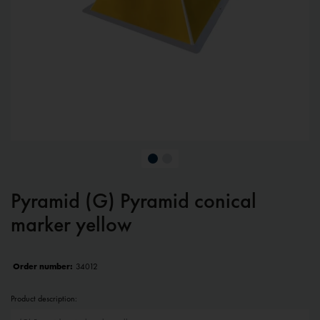
Pyramid (G) Pyramid conical
marker yellow
Order number:
34012
Product description: