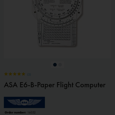
(
2
)
ASA E6-B-Paper Flight Computer
Order number:
16052