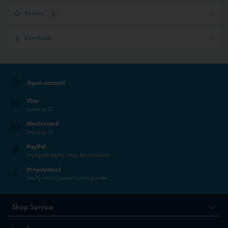
Reviews
2
Downloads
Open account
Visa
Secure by 3D
Mastercard
Secure by 3D
PayPal
Paying with PayPal - easy, fast and secure.
Prepayment
Directly without payment service provider
Shop Service