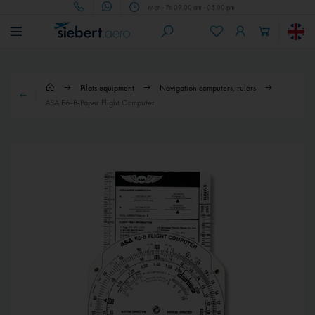
Mon - Fri 09.00 am - 05.00 pm
Pilots equipment
Navigation computers, rulers
ASA E6-B-Paper Flight Computer