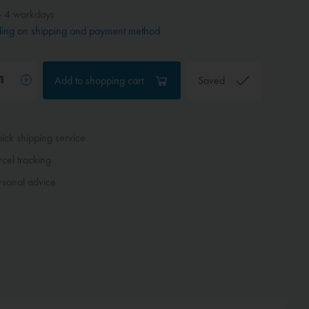
- 4 workdays
ing on shipping and payment method
Add to
shopping cart
Saved
ck shipping service
cel tracking
sonal advice