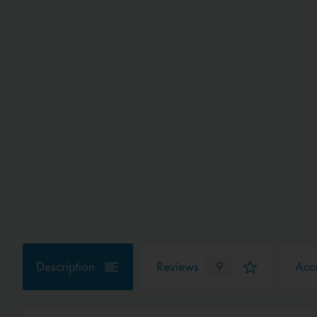
Description
Reviews
9
Acce