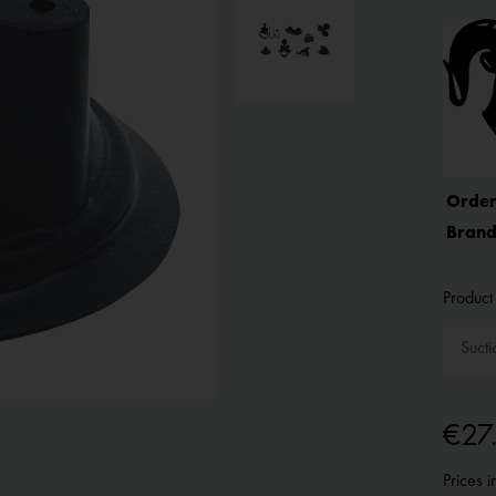
Order
Brand
Product 
€27
Prices 