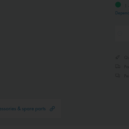
1 
Depend
Qui
Par
Per
ssories & spare parts