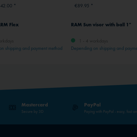
642.00 *
€89.95 *
RM Flex
RAM Sun visor with ball 1"
orkdays
1 - 4 workdays
on shipping and payment method
Depending on shipping and paym
Mastercard
PayPal
Secure by 3D
Paying with PayPal - easy, fast a