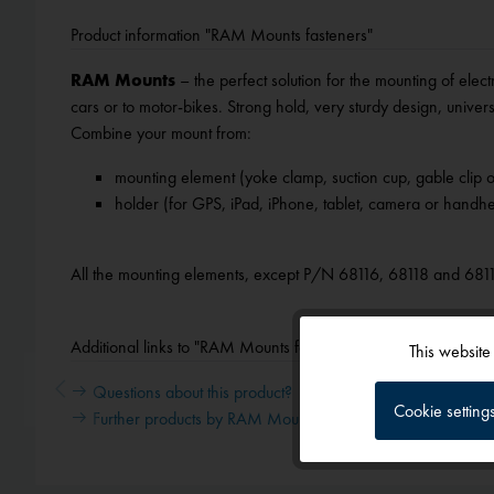
Product information "RAM Mounts fasteners"
RAM Mounts
– the perfect solution for the mounting of elect
cars or to motor-bikes. Strong hold, very sturdy design, univers
Combine your mount from:
mounting element (yoke clamp, suction cup, gable clip o
holder (for GPS, iPad, iPhone, tablet, camera or handhe
All the mounting elements, except P/N 68116, 68118 and 681
Additional links to "RAM Mounts fasteners"
This website
Functional
Questions about this product?
Cookie setting
Further products by RAM Mounts
Tracking