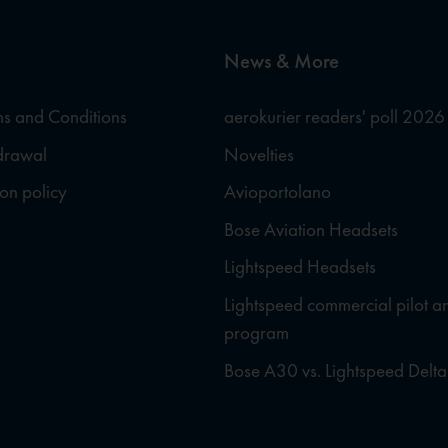
News & More
s and Conditions
aerokurier readers' poll 2026
hdrawal
Novelties
ion policy
Avioportolano
Bose Aviation Headsets
Lightspeed Headsets
Lightspeed commercial pilot a
program
Bose A30 vs. Lightspeed Delta