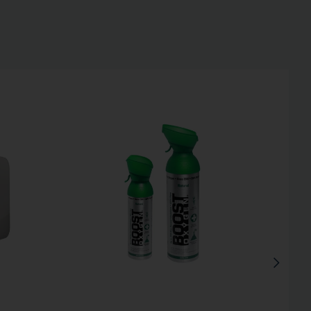
Inactive
Inactive