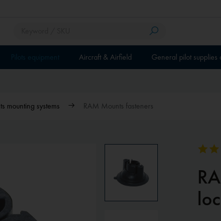
Pilots equipment
Aircraft & Airfield
General pilot supplies
 mounting systems
RAM Mounts fasteners
RA
loc