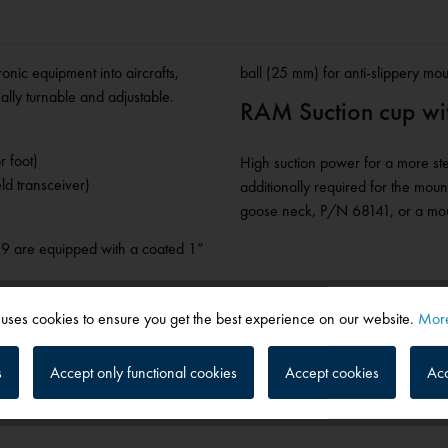
ronic equipment into aircrafts,
ball (25 mm) for anti-slippery mo
ally turnable and adjustable.
RAM Suction cup with
r foot)
High suction power for a more ste
ld transceiver)
additionally required for the mou
goose neck, P/N 68141, or a mount
19 are equipped with a coated 1”
 uses cookies to ensure you get the best experience on our website.
More
s
Accept only functional cookies
Accept cookies
Acc