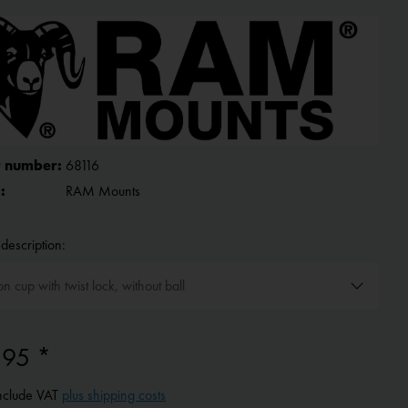
 number:
68116
:
RAM Mounts
description:
.95 *
include VAT
plus shipping costs