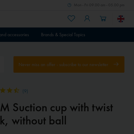
Mon - Fri 09.00 am - 05.00 pm
 and accessories
Brands & Special Topics
Never miss an offer - subscribe to our newsletter
(
9
)
M Suction cup with twist
k, without ball