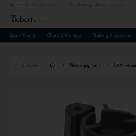
Hotline
+49-251-92459-3
WhatsApp
+49-1579-2351959
Sale / Promo
Charts & Manuals
Training & Literature
Overview
Pilots equipment
RAM Mounts