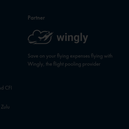
Partner
Save on your flying expenses flying with
Wingly, the flight pooling provider
nd CFI
 Zulu