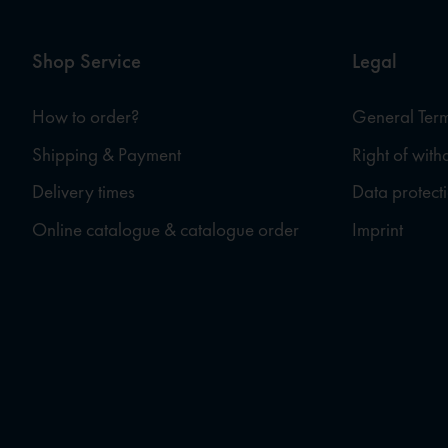
Shop Service
Legal
How to order?
General Term
Shipping & Payment
Right of wit
Delivery times
Data protect
Online catalogue & catalogue order
Imprint