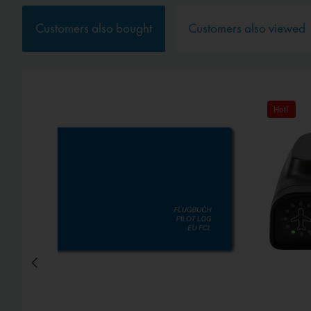
Service
Customers also bought
Customers also viewed
External media
Hot!