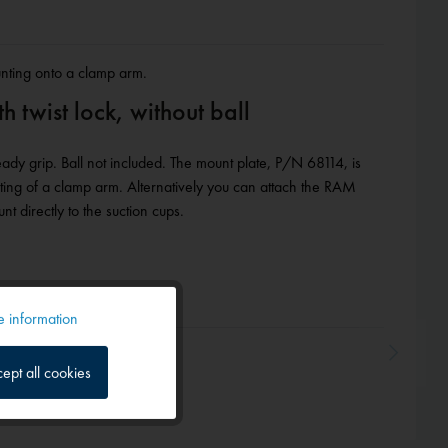
unting onto a clamp arm.
 twist lock, without ball
ady grip. Ball not included. The mount plate, P/N 68114, is
nting of a clamp arm. Alternatively you can attach the RAM
 directly to the suction cups.
 information
Active
ept all cookies
Inactive