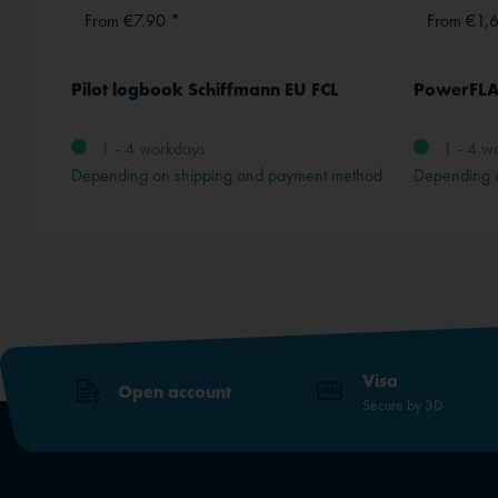
From €7.90 *
From €1,
en
Pilot logbook Schiffmann EU FCL
PowerFLA
1 - 4 workdays
1 - 4 w
Depending on shipping and payment method
Depending 
Visa
Open account
Secure by 3D