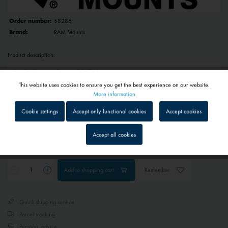
Order number:
68286
Brand:
RAM Mounts
Product description:
This website uses cookies to ensure you get the best experience on our website.
Active
Functional
More information
€49.95 *
Cookie settings
Accept only functional cookies
Accept cookies
Prices include VAT
plus shipping costs
Inactive
Tracking
1 - 4 workdays
Accept all cookies
Depending on shipping and payment method
Inactive
Service
Add to
shopping cart
Remember
Inactive
External media
Quick shipping service
Parcel tracking
Personal advice