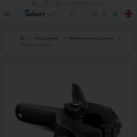
Mon - Fri 09.00 am - 05.00 pm
Pilots equipment
RAM Mounts mounting systems
RAM Mounts fasteners