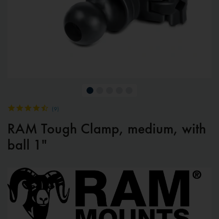
(
9
)
RAM Tough Clamp, medium, with
ball 1"