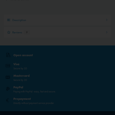
Description
Reviews
9
Open account
Visa
Secure by 3D
Mastercard
Secure by 3D
PayPal
Paying with PayPal - easy, fast and secure.
Prepayment
Directly without payment service provider