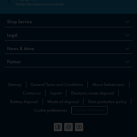
Directly without payment service provider
Shop Service
Legal
News & More
Partner
Sitemap
General Terms and Conditions
About Siebert.aero
Contact us
Imprint
Electronic waste disposal
Battery disposal
Waste oil disposal
Data protection policy
Cookie preferences
Declare Withdrawal