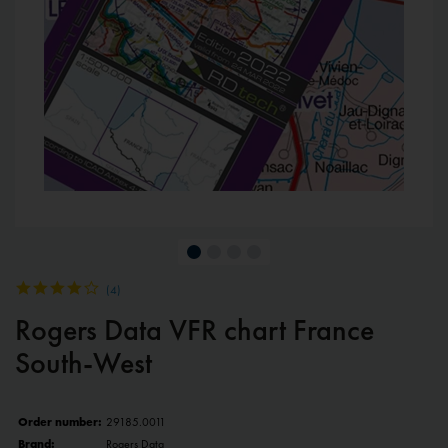
(
4
)
Rogers Data VFR chart France
South-West
Order number:
29185.0011
Brand:
Rogers Data