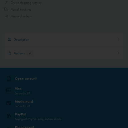
Quick shipping service
Parcel tracking
Personal advice
Description
Reviews
4
Open account
Visa
Secure by 3D
Mastercard
Secure by 3D
PayPal
Paying with PayPal - easy, fast and secure.
Prepayment