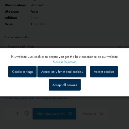
Plastification:
Plastified
Medium:
Paper
Edition:
2026
Scale:
1:500.000
Product description:
This website uses cookies to ensure you get the best experience on our website.
Reset selection
Active
Functional
More information
Cookie settings
Accept only functional cookies
Accept cookies
€29.90 *
Inactive
Tracking
Prices include VAT
plus shipping costs
Accept all cookies
1 - 4 workdays
Inactive
Service
Depending on shipping and payment method
Inactive
External media
Add to
shopping cart
Remember