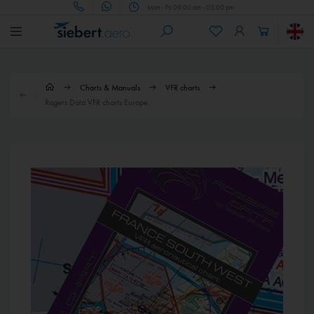
Mon - Fri 09.00 am - 05.00 pm
Charts & Manuals
VFR charts
Rogers Data VFR charts Europe