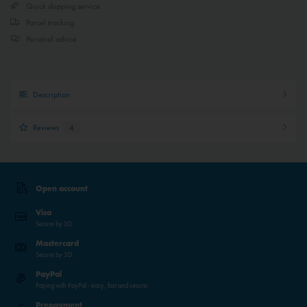
Quick shipping service
Parcel tracking
Personal advice
Description
Reviews
4
Open account
Visa
Secure by 3D
Mastercard
Secure by 3D
PayPal
Paying with PayPal - easy, fast and secure.
Prepayment