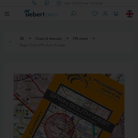
Mon - Fri 09.00 am - 05.00 pm
Charts & Manuals
VFR charts
Rogers Data VFR charts Europe