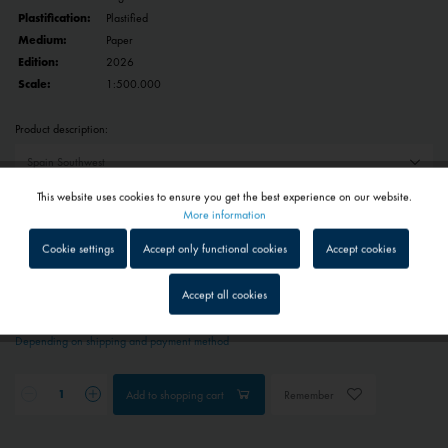
Plastification:
Plastified
Medium:
Paper
Edition:
2026
Scale:
1:500.000
Product description:
This website uses cookies to ensure you get the best experience on our website.
Reset selection
Active
Functional
More information
Cookie settings
Accept only functional cookies
Accept cookies
€29.90 *
Inactive
Tracking
Prices include VAT
plus shipping costs
Accept all cookies
1 - 4 workdays
Inactive
Service
Depending on shipping and payment method
Inactive
External media
Add to
shopping cart
Remember