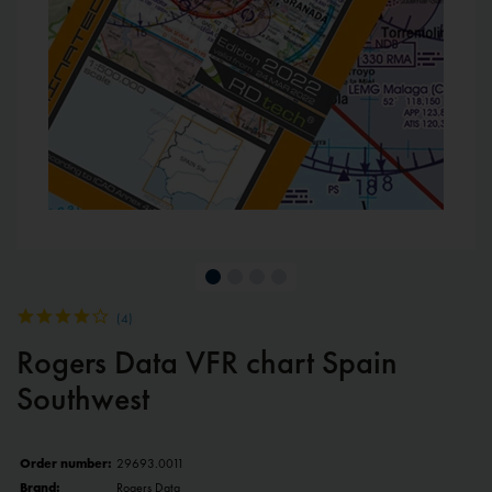
(
4
)
Rogers Data VFR chart Spain
Southwest
Order number:
29693.0011
Brand:
Rogers Data