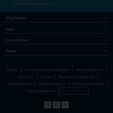
Directly without payment service provider
Shop Service
Legal
News & More
Partner
Sitemap
General Terms and Conditions
About Siebert.aero
Contact us
Imprint
Electronic waste disposal
Battery disposal
Waste oil disposal
Data protection policy
Cookie preferences
Declare Withdrawal