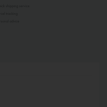
ck shipping service
cel tracking
sonal advice