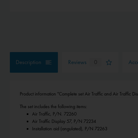
Description
Reviews
0
Acce
Product information "Complete set Air Traffic and Air Traffic Di
The set includes the following items:
Air Traffic, P/N. 72260
Air Traffic Display 57, P/N 72234
Installation aid (angulated), P/N 72263