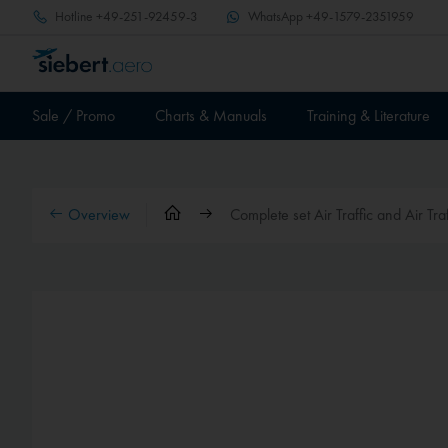
Hotline
+49-251-92459-3
WhatsApp
+49-1579-2351959
Sale / Promo
Charts & Manuals
Training & Literature
Overview
Complete set Air Traffic and Air Tra