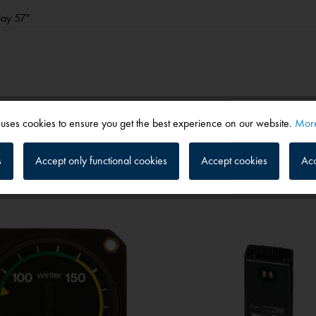
play 57"
 uses cookies to ensure you get the best experience on our website.
More
s
Accept only functional cookies
Accept cookies
Acc