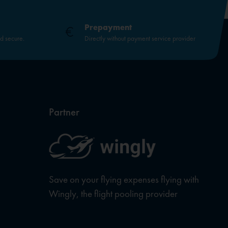
Prepayment
nd secure.
Directly without payment service provider
Partner
Save on your flying expenses flying with
Wingly, the flight pooling provider