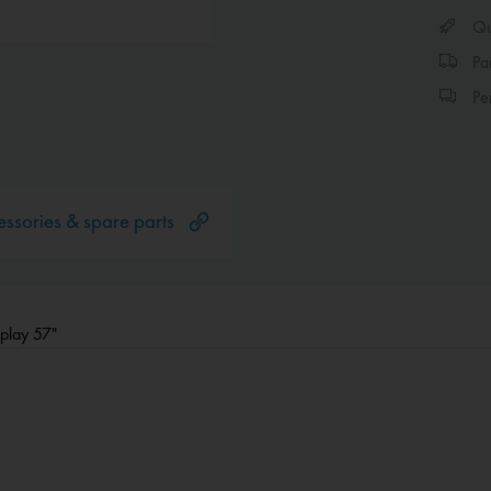
Qui
Par
Per
ssories & spare parts
splay 57"