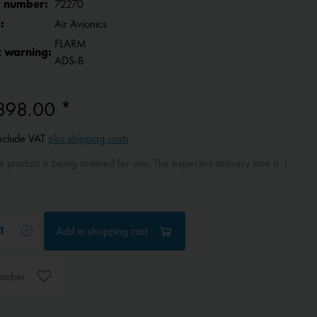
 number:
72270
:
Air Avionics
FLARM
c warning:
ADS-B
898.00 *
include VAT
plus shipping costs
 product is being ordered for you. The expected delivery time is 1
)
Add to
shopping cart
ember