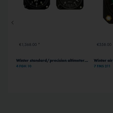
€1,368.00 *
€558.00 
Winter standard/precision altimeters - Housing Ø 80 mm
4 FGH 10
7 FMS 211