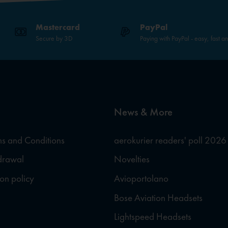
Mastercard
PayPal
Secure by 3D
Paying with PayPal - easy, fast a
News & More
s and Conditions
aerokurier readers' poll 2026
hdrawal
Novelties
ion policy
Avioportolano
Bose Aviation Headsets
Lightspeed Headsets