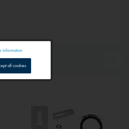
 information
Active
ept all cookies
Inactive
Inactive
Hot!
Inactive