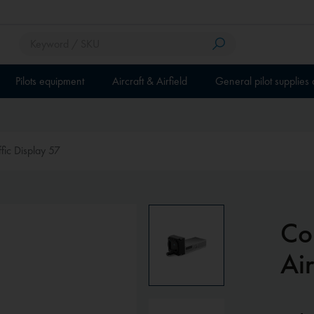
Pilots equipment
Aircraft & Airfield
General pilot supplies
ffic Display 57
Com
Air