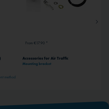
From €17.90 *
From
)
Accessories for Air Traffic
Power
Mounting bracket
1 -
ent method
Depend