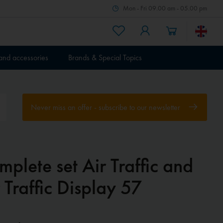
Mon - Fri 09.00 am - 05.00 pm
 and accessories
Brands & Special Topics
Never miss an offer - subscribe to our newsletter
plete set Air Traffic and
 Traffic Display 57