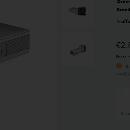
Order
Brand
Traffi
€2,
Prices 
The
week(s
Rem