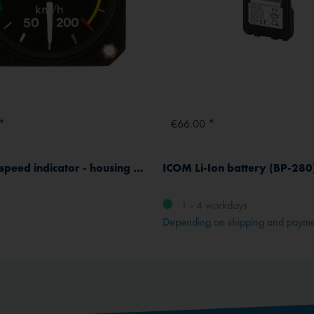
*
€66.00 *
Winter airspeed indicator - housing Ø 57 mm - 360° dial
ICOM Li-Ion battery (BP-280
1 - 4 workdays
Depending on shipping and paym