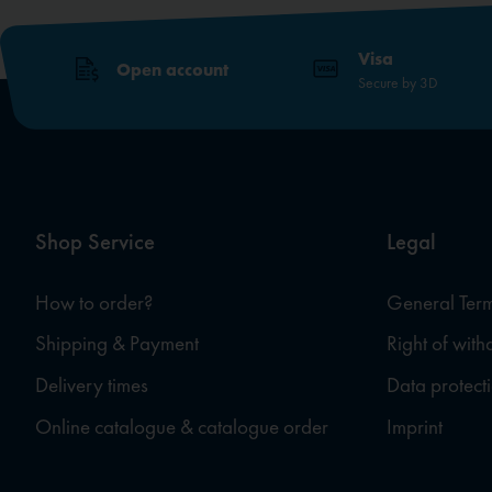
Visa
Open account
Secure by 3D
Shop Service
Legal
How to order?
General Term
Shipping & Payment
Right of wit
Delivery times
Data protect
Online catalogue & catalogue order
Imprint