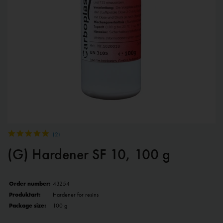
(
2
)
(G) Hardener SF 10, 100 g
Order number:
43254
Produktart:
Hardener for resins
Package size:
100 g