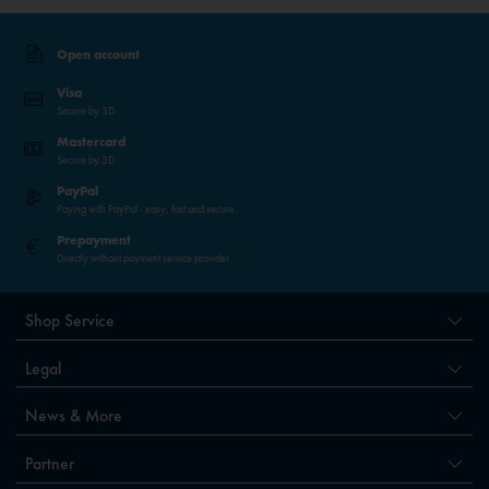
Open account
Visa
Secure by 3D
Mastercard
Secure by 3D
PayPal
Paying with PayPal - easy, fast and secure.
Prepayment
Directly without payment service provider
Shop Service
Legal
News & More
Partner