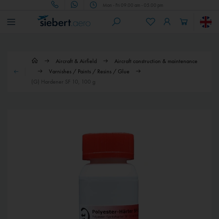
Mon - Fri 09.00 am - 05.00 pm
Aircraft & Airfield
Aircraft construction & maintenance
Varnishes / Paints / Resins / Glue
(G) Hardener SF 10, 100 g