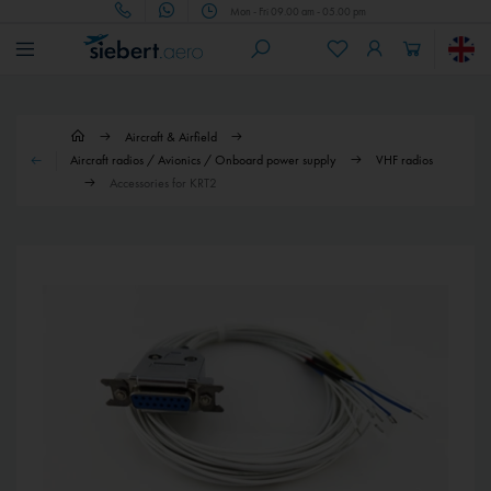
Mon - Fri 09.00 am - 05.00 pm
Aircraft & Airfield
Aircraft radios / Avionics / Onboard power supply
VHF radios
Accessories for KRT2