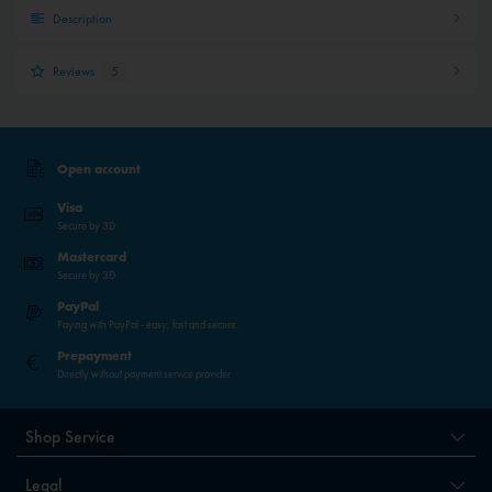
Description
Reviews
5
Open account
Visa
Secure by 3D
Mastercard
Secure by 3D
PayPal
Paying with PayPal - easy, fast and secure.
Prepayment
Directly without payment service provider
Shop Service
Legal