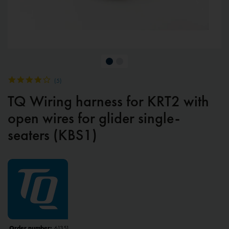
(
5
)
TQ Wiring harness for KRT2 with
open wires for glider single-
seaters (KBS1)
Order number:
61351