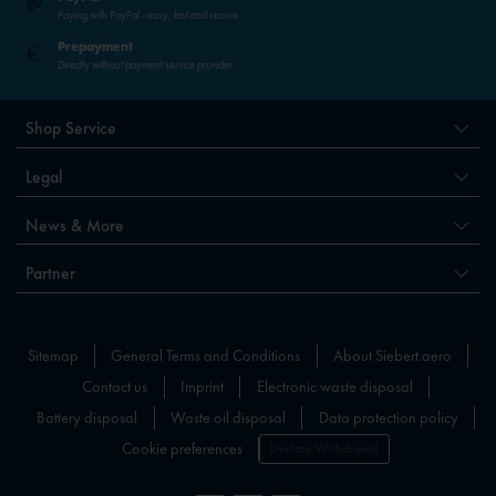
Paying with PayPal - easy, fast and secure.
Prepayment
Directly without payment service provider
Shop Service
Legal
News & More
Partner
Sitemap
General Terms and Conditions
About Siebert.aero
Contact us
Imprint
Electronic waste disposal
Battery disposal
Waste oil disposal
Data protection policy
Cookie preferences
Declare Withdrawal