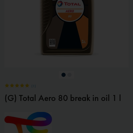
(
1
)
(G) Total Aero 80 break in oil 1 l