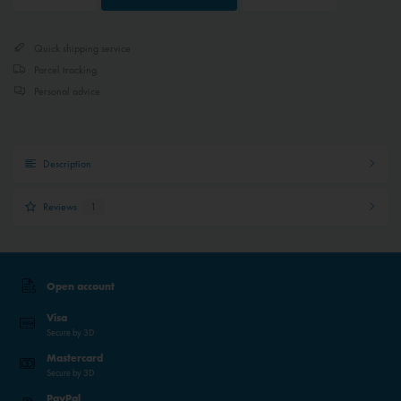
Quick shipping service
Parcel tracking
Personal advice
Description
Reviews
1
Open account
Visa
Secure by 3D
Mastercard
Secure by 3D
PayPal