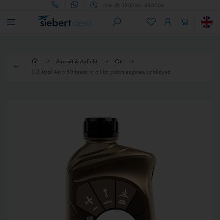
Mon - Fri 09.00 am - 05.00 pm
Aircraft & Airfield
Oil
(G) Total Aero 80 break in oil for piston engines, unalloyed