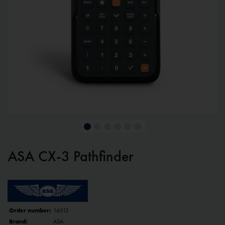
ASA CX-3 Pathfinder
Order number:
16013
Brand:
ASA