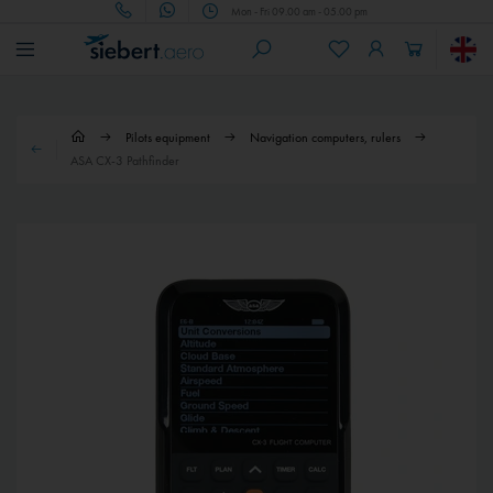
Mon - Fri 09.00 am - 05.00 pm
Pilots equipment
Navigation computers, rulers
ASA CX-3 Pathfinder