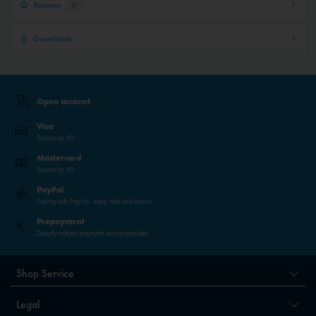
Reviews
0
Downloads
Open account
Visa
Secure by 3D
Mastercard
Secure by 3D
PayPal
Paying with PayPal - easy, fast and secure.
Prepayment
Directly without payment service provider
Shop Service
Legal