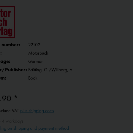
 number:
22102
:
Motorbuch
age:
German
r/Publisher:
Brütting, G./Willberg, A.
um:
Book
.90 *
include VAT
plus shipping costs
- 4 workdays
ing on shipping and payment method