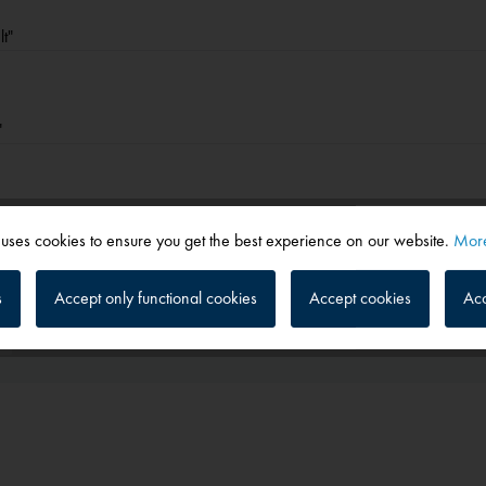
t"
"
 uses cookies to ensure you get the best experience on our website.
More
s
Accept only functional cookies
Accept cookies
Acc