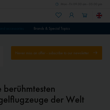
Mon - Fri 09.00 am - 05.00 pm
 and accessories
Brands & Special Topics
Never miss an offer - subscribe to our newsletter
e berühmtesten
gelflugzeuge der Welt