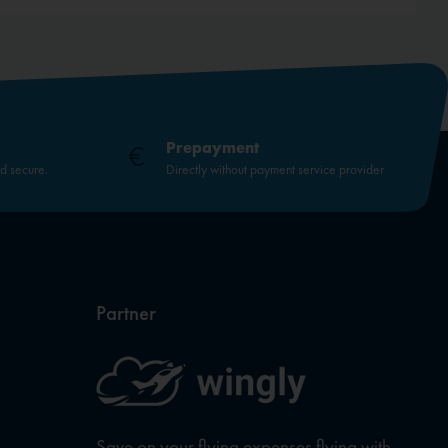
Prepayment
nd secure.
Directly without payment service provider
Partner
Save on your flying expenses flying with