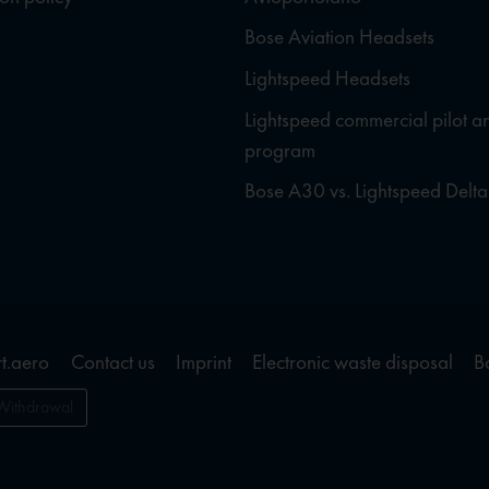
Bose Aviation Headsets
Lightspeed Headsets
Lightspeed commercial pilot a
program
Bose A30 vs. Lightspeed Delta
t.aero
Contact us
Imprint
Electronic waste disposal
B
Withdrawal