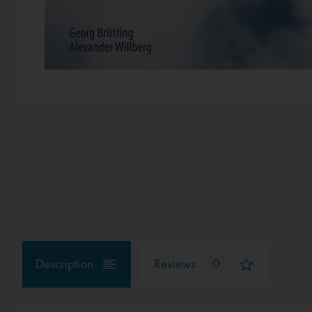
Description
Reviews
0