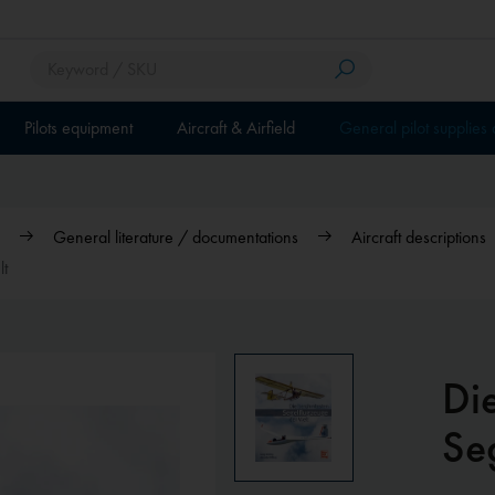
Pilots equipment
Aircraft & Airfield
General pilot supplies
General literature / documentations
Aircraft descriptions
lt
Di
Se