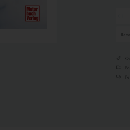
Rem
Qui
Par
Per