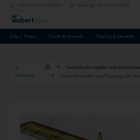
Hotline
+49-251-92459-3
WhatsApp
+49-1579-2351959
Sale / Promo
Charts & Manuals
Training & Literature
General pilot supplies and accessories
Overview
Die berühmtesten Segelflugzeuge der We