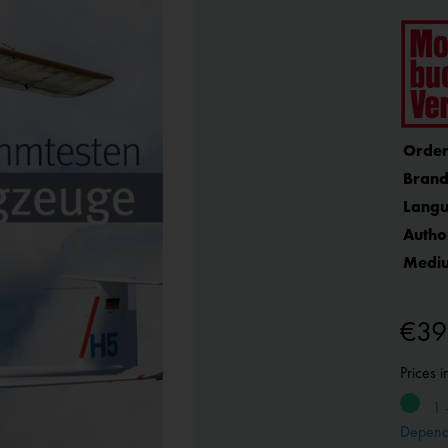
Order
Brand
Langu
Autho
Medi
€39
Prices 
1 
Depend