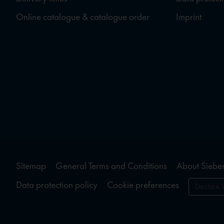
Online catalogue & catalogue order
Imprint
Sitemap
General Terms and Conditions
About Sieber
Data protection policy
Cookie preferences
Declare 