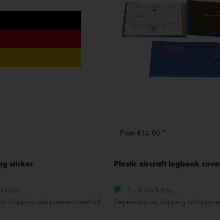
From €14.80 *
ag sticker
Plastic aircraft logbook cove
orkdays
1 - 4 workdays
on shipping and payment method
Depending on shipping and paym