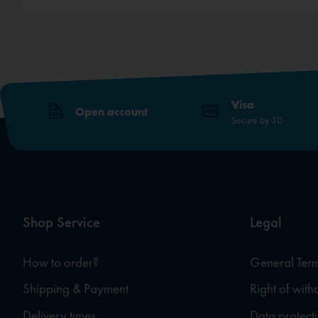
Visa
Open account
Secure by 3D
Shop Service
Legal
How to order?
General Term
Shipping & Payment
Right of wit
Delivery times
Data protect