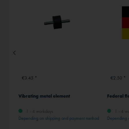
€3.45 *
€2.50 *
Vibrating metal element
Federal fl
1 - 4 workdays
1 - 4 w
method
Depending on shipping and payment method
Depending 