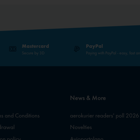
Mastercard
PayPal
Secure by 3D
Paying with PayPal - easy, fast a
News & More
s and Conditions
aerokurier readers' poll 2026
hdrawal
Novelties
ion policy
Avioportolano