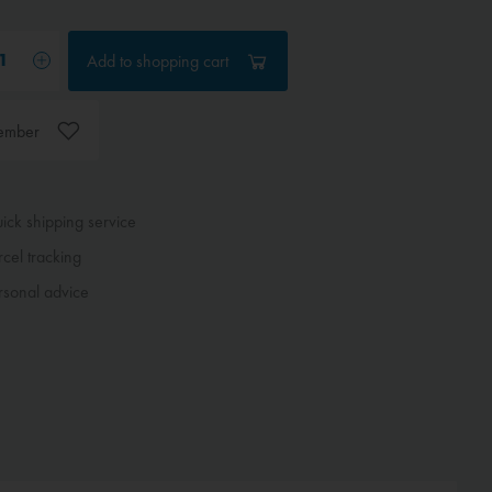
Add to
shopping cart
ember
ck shipping service
cel tracking
sonal advice