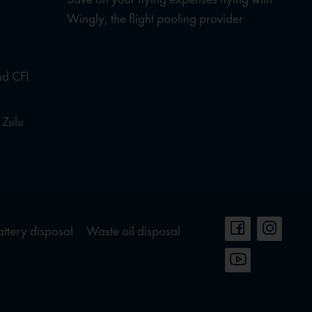
Wingly, the flight pooling provider
nd CFI
 Zulu
attery disposal
Waste oil disposal