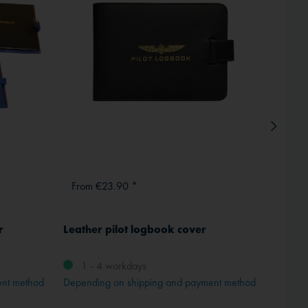
From €23.90 *
From 
r
Leather pilot logbook cover
Crown
M 4
1 - 4 workdays
ent method
Depending on shipping and payment method