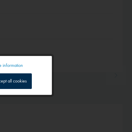
 information
Active
ept all cookies
Inactive
Inactive
Inactive