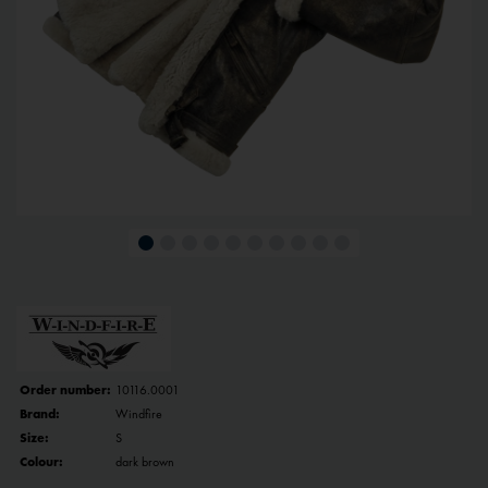
Order number:
10116.0001
Brand:
Windfire
Size:
S
Colour:
dark brown