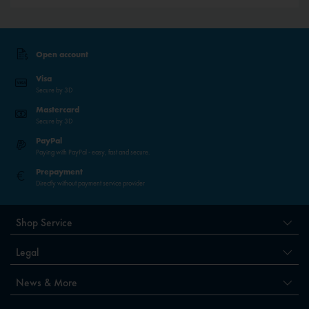
Open account
Visa
Secure by 3D
Mastercard
Secure by 3D
PayPal
Paying with PayPal - easy, fast and secure.
Prepayment
Directly without payment service provider
Shop Service
Legal
News & More