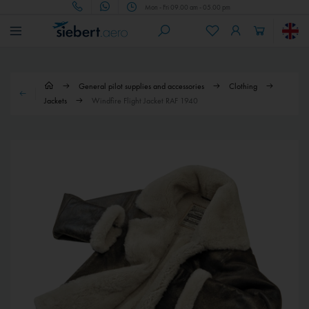
Mon - Fri 09.00 am - 05.00 pm
General pilot supplies and accessories
Clothing
Jackets
Windfire Flight Jacket RAF 1940