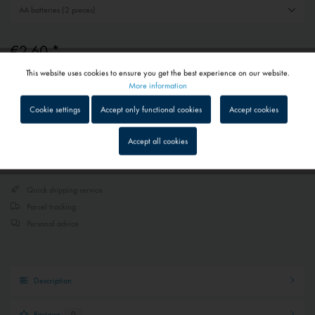
€2.60 *
This website uses cookies to ensure you get the best experience on our website.
Prices include VAT
plus shipping costs
Active
Functional
More information
1 - 4 workdays
Depending on shipping and payment method
Cookie settings
Accept only functional cookies
Accept cookies
Inactive
Tracking
Accept all cookies
Add to
shopping cart
Remember
Inactive
Service
Quick shipping service
Parcel tracking
Inactive
External media
Personal advice
Description
Reviews
0