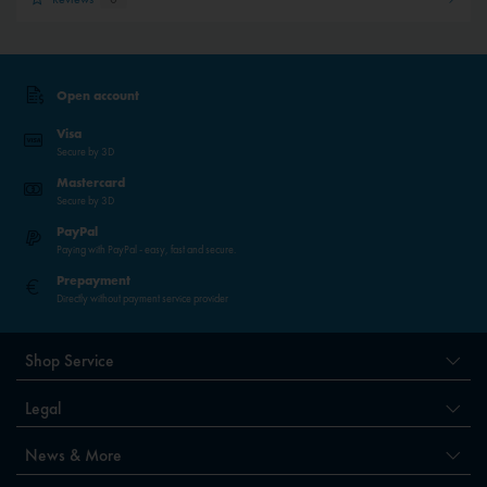
Open account
Visa
Secure by 3D
Mastercard
Secure by 3D
PayPal
Paying with PayPal - easy, fast and secure.
Prepayment
Directly without payment service provider
Shop Service
Legal
News & More