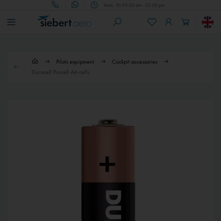
Mon - Fri 09.00 am - 05.00 pm
Pilots equipment
Cockpit accessories
Duracell Procell AA cells