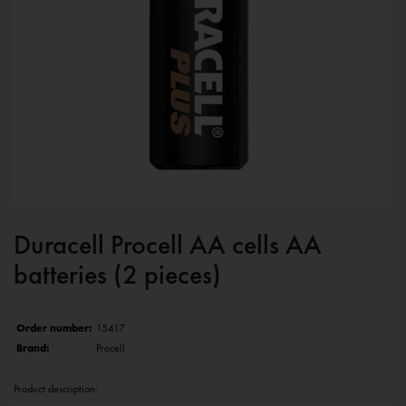
Duracell Procell AA cells AA
batteries (2 pieces)
Order number:
15417
Brand:
Procell
Product description: