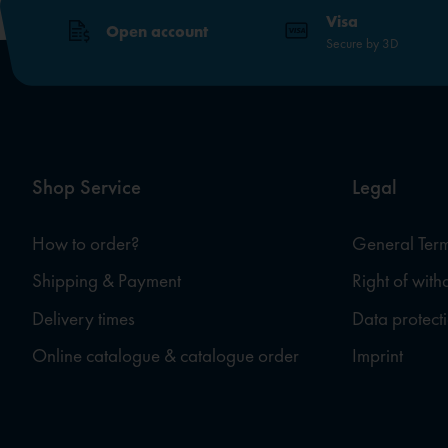
Visa
Open account
Secure by 3D
Shop Service
Legal
How to order?
General Term
Shipping & Payment
Right of wit
Delivery times
Data protect
Online catalogue & catalogue order
Imprint