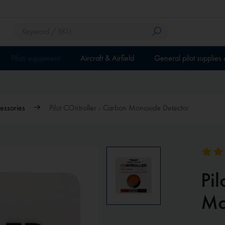
Pilots equipment
Aircraft & Airfield
General pilot supplies
essories
Pilot COntroller - Carbon Monoxide Detector
Pil
Mo