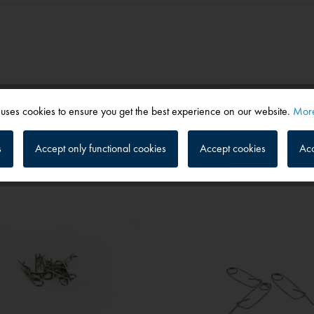
 uses cookies to ensure you get the best experience on our website.
More
s
Accept only functional cookies
Accept cookies
Acc