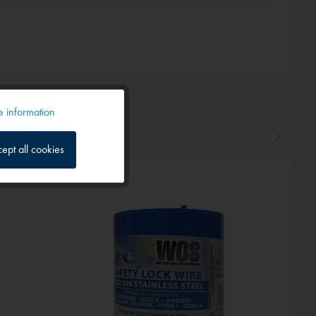
 information
Active
ept all cookies
Inactive
Hot!
Inactive
Inactive