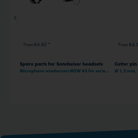
From €4.80 *
From €4.
Spare parts for Sennheiser headsets
Cotter pin
95C-32
Microphone windscreen MZW 45 for series HME(C) 25/1XX/3XX/4XX
Ø 1,2 mm, 