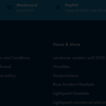
Mastercard
PayPal
Secure by 3D
Paying with PayPal - easy, fast a
News & More
s and Conditions
aerokurier readers' poll 2026
hdrawal
Novelties
ion policy
Avioportolano
Bose Aviation Headsets
Lightspeed Headsets
Lightspeed commercial pilot a