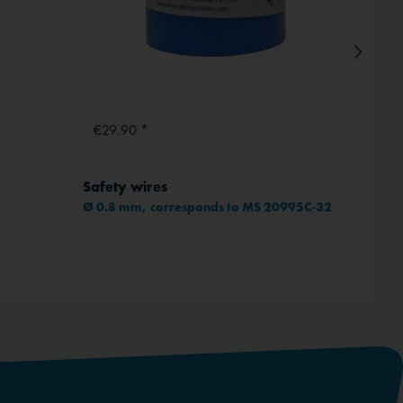
€29.90 *
From
Safety wires
ICAO 
Ø 0.8 mm, corresponds to MS 20995C-32
Comple