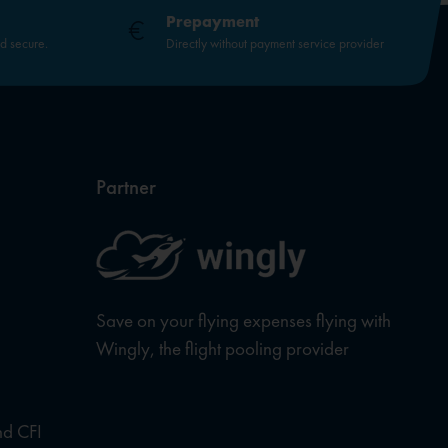
Prepayment
nd secure.
Directly without payment service provider
Partner
Save on your flying expenses flying with
Wingly, the flight pooling provider
nd CFI