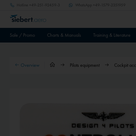
Hotline
+49-251-92459-3
WhatsApp
+49-1579-2351959
Sale / Promo
Charts & Manuals
Training & Literature
Overview
Pilots equipment
Cockpit acc