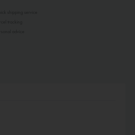
ck shipping service
cel tracking
sonal advice