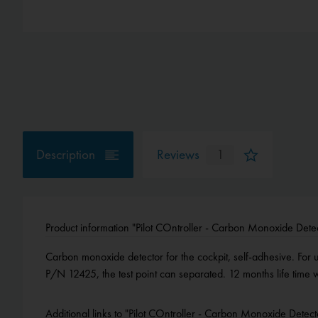
Description
Reviews
1
Product information "Pilot COntroller - Carbon Monoxide Dete
Carbon monoxide detector for the cockpit, self-adhesive. For us
P/N 12425, the test point can separated. 12 months life tim
Additional links to "Pilot COntroller - Carbon Monoxide Detect