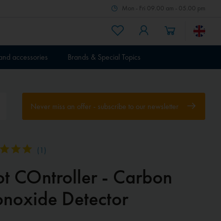
Mon - Fri 09.00 am - 05.00 pm
 and accessories
Brands & Special Topics
Never miss an offer - subscribe to our newsletter
(
1
)
ot COntroller - Carbon
noxide Detector