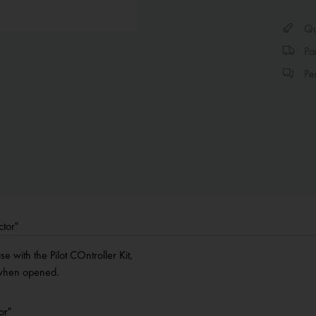
Qui
Par
Per
ctor"
e with the Pilot COntroller Kit,
e when opened.
or"