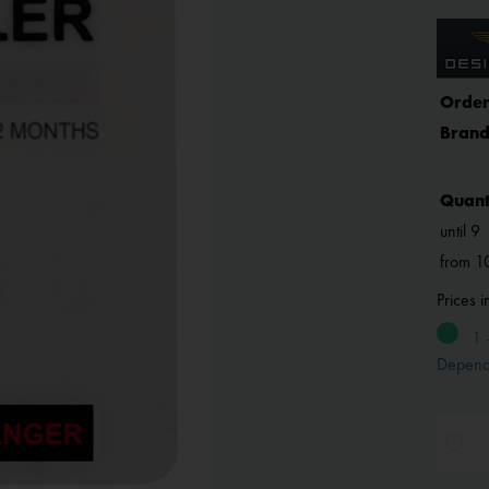
Order
Brand
Quant
until
9
from
1
Prices 
1 
Depend