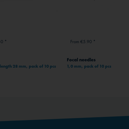
50 *
From €5.90 *
Focal needles
length 28 mm, pack of 10 pcs
1,0 mm, pack of 10 pcs