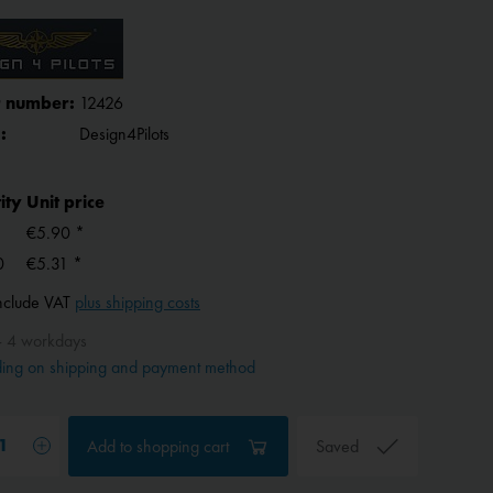
 number:
12426
:
Design4Pilots
ity
Unit price
€5.90 *
0
€5.31 *
include VAT
plus shipping costs
- 4 workdays
ing on shipping and payment method
Add to
shopping cart
Saved