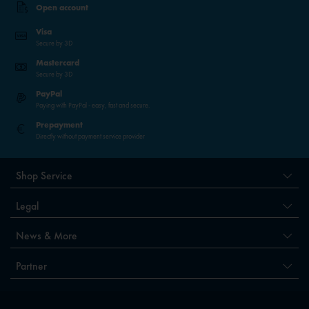
Open account
Visa
Secure by 3D
Mastercard
Secure by 3D
PayPal
Paying with PayPal - easy, fast and secure.
Prepayment
Directly without payment service provider
Shop Service
Legal
News & More
Partner