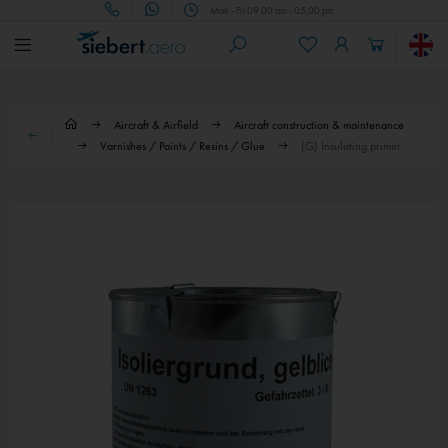
Mon - Fri 09.00 am - 05.00 pm
Aircraft & Airfield
Aircraft construction & maintenance
Varnishes / Paints / Resins / Glue
(G) Insulating primer