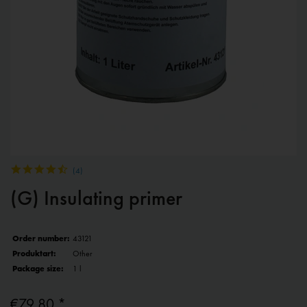
(
4
)
(G) Insulating primer
Order number:
43121
Produktart:
Other
Package size:
1 l
€79.80 *