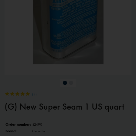
(
4
)
(G) New Super Seam 1 US quart
Order number:
42490
Brand:
Ceconite