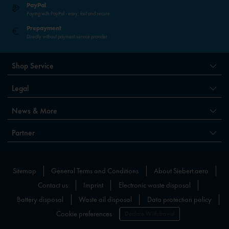
PayPal
Paying with PayPal - easy, fast and secure.
Prepayment
Directly without payment service provider
Shop Service
Legal
News & More
Partner
Sitemap
General Terms and Conditions
About Siebert.aero
Contact us
Imprint
Electronic waste disposal
Battery disposal
Waste oil disposal
Data protection policy
Cookie preferences
Declare Withdrawal