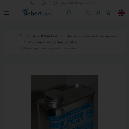
Mon - Fri 09.00 am - 05.00 pm
Aircraft & Airfield
Aircraft construction & maintenance
Varnishes / Paints / Resins / Glue
(G) New Super Seam - glue for Ceconite