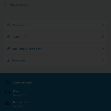
Personal advice
Description
Reviews
4
Accessories & spare parts
Downloads
Open account
Visa
Secure by 3D
Mastercard
Secure by 3D