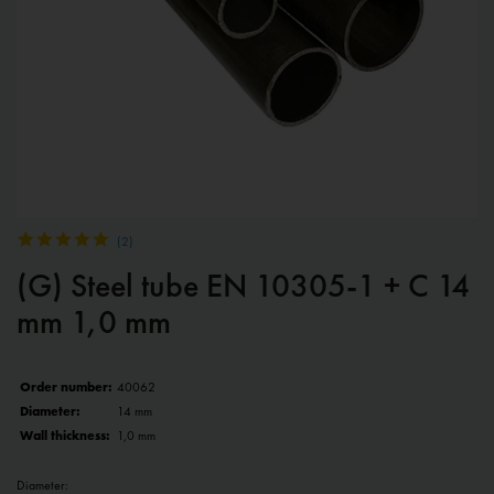
(
2
)
(G) Steel tube EN 10305-1 + C 14
mm 1,0 mm
Order number:
40062
Diameter:
14 mm
Wall thickness:
1,0 mm
Diameter: