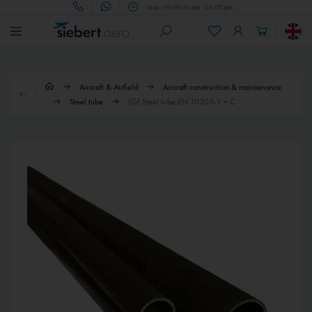
Mon - Fri 09.00 am - 05.00 pm
Aircraft & Airfield
Aircraft construction & maintenance
Steel tube
(G) Steel tube EN 10305-1 + C