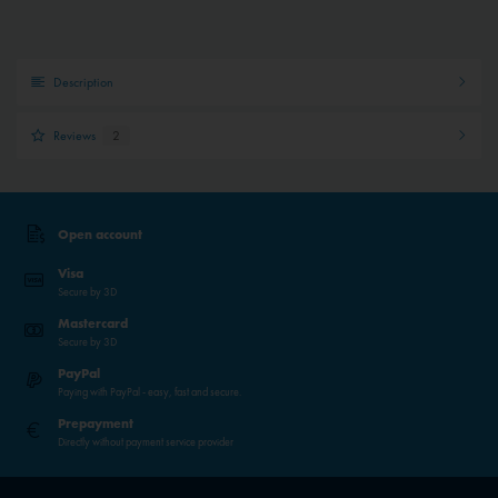
Description
Reviews
2
Open account
Visa
Secure by 3D
Mastercard
Secure by 3D
PayPal
Paying with PayPal - easy, fast and secure.
Prepayment
Directly without payment service provider