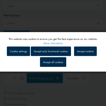
Wall thickness:
Reset selection
This website uses cookies to ensure you get the best experience on our website.
Active
Functional
More information
€19.80 *
Cookie settings
Accept only functional cookies
Accept cookies
Prices include VAT
plus shipping costs
Inactive
Tracking
1 - 4 workdays
Accept all cookies
Depending on shipping and payment method
Inactive
Service
Add to
shopping cart
Remember
Inactive
External media
Quick shipping service
Parcel tracking
Personal advice