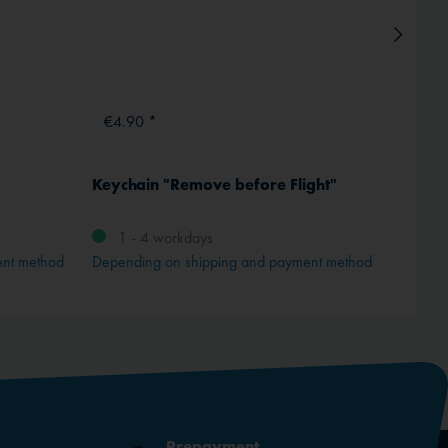
€4.90 *
€89.
Keychain "Remove before Flight"
Dimate
1 - 4 workdays
1 -
ent method
Depending on shipping and payment method
Depend
Prepayment