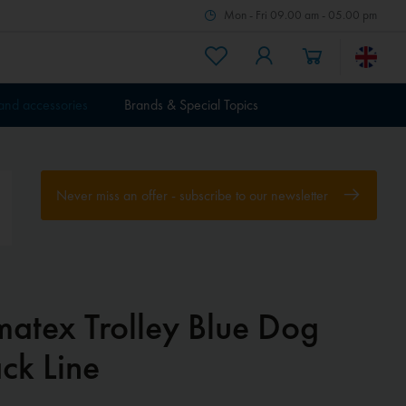
Mon - Fri 09.00 am - 05.00 pm
 and accessories
Brands & Special Topics
Never miss an offer - subscribe to our newsletter
matex Trolley Blue Dog
ck Line