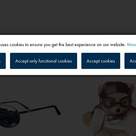
 uses cookies to ensure you get the best experience on our website.
More
s
Accept only functional cookies
Accept cookies
Acc