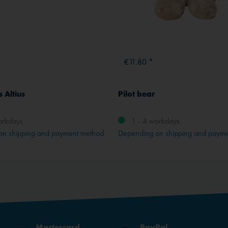
€11.80 *
 Altius
Pilot bear
orkdays
1 - 4 workdays
on shipping and payment method
Depending on shipping and paym
Mastercard
PayPal