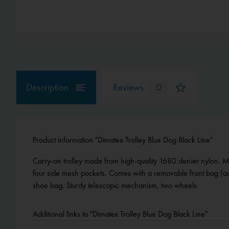
Description
Reviews
0
Product information "Dimatex Trolley Blue Dog Black Line"
Carry-on trolley made from high-quality 1680 denier nylon. 
four side mesh pockets. Comes with a removable front bag (ad
shoe bag. Sturdy telescopic mechanism, two wheels.
Additional links to "Dimatex Trolley Blue Dog Black Line"