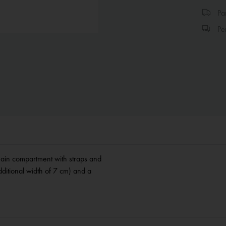
Par
Per
Main compartment with straps and
ditional width of 7 cm) and a