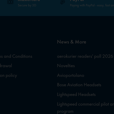
Secure by 3D
Paying with PayPal - easy, fast a
News & More
s and Conditions
aerokurier readers' poll 2026
hdrawal
Novelties
ion policy
Avioportolano
Bose Aviation Headsets
Lightspeed Headsets
Lightspeed commercial pilot a
program