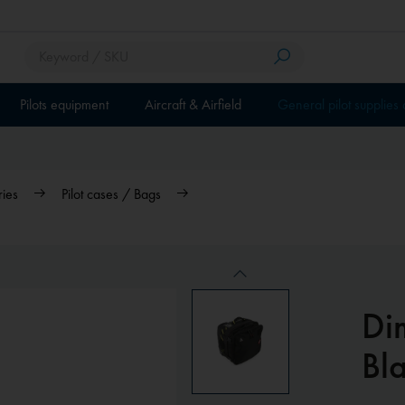
Pilots equipment
Aircraft & Airfield
General pilot supplies
ries
Pilot cases / Bags
Di
Bla