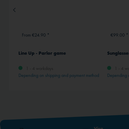
From €24.90 *
€99.00 *
"
Line Up - Parlor game
Sunglasses
1 - 4 workdays
1 - 4 w
method
Depending on shipping and payment method
Depending 
Visa