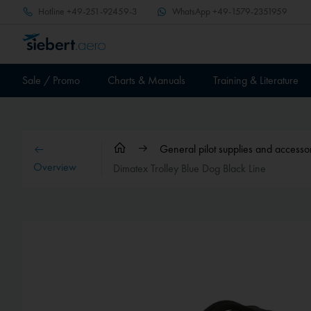
Hotline
+49-251-92459-3
WhatsApp
+49-1579-2351959
Sale / Promo
Charts & Manuals
Training & Literature
General pilot supplies and accesso
Overview
Dimatex Trolley Blue Dog Black Line