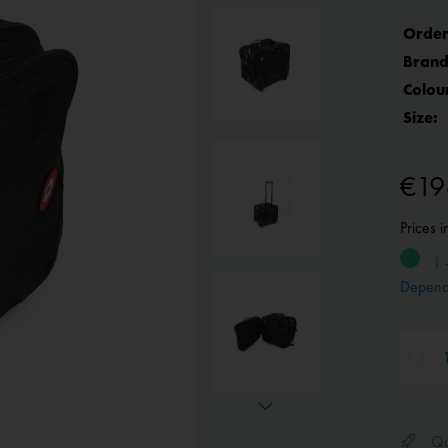
Order
Brand
Colou
Size:
€19
Prices 
1 
Depend
Qui