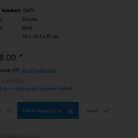
 number:
12479
:
Dimatex
r:
black
40 x 38,5 x 21 cm
8.00 *
include VAT
plus shipping costs
- 4 workdays
ing on shipping and payment method
Add to
shopping cart
Saved
ck shipping service