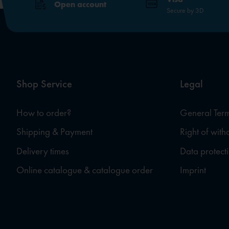
Open account
Secure by 3D
Shop Service
Legal
How to order?
General Term
Shipping & Payment
Right of wit
Delivery times
Data protect
Online catalogue & catalogue order
Imprint