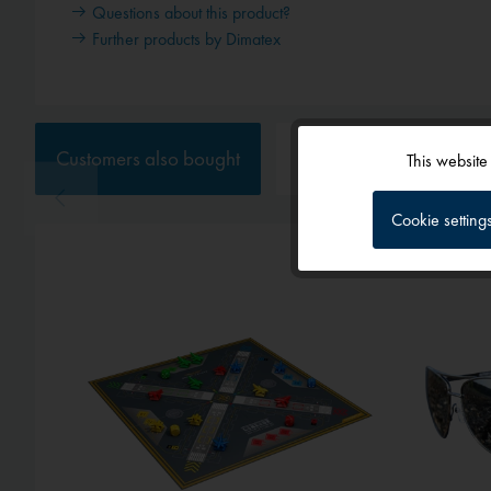
Questions about this product?
Further products by Dimatex
Customers also bought
Customers also viewed
This website
Functional
Cookie setting
Tracking
Service
External media