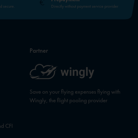
nd secure.
Directly without payment service provider
Partner
Save on your flying expenses flying with
Wingly, the flight pooling provider
nd CFI