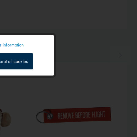
 information
Active
ept all cookies
Inactive
Inactive
Inactive