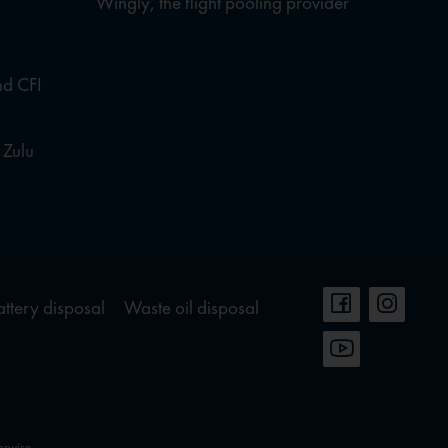
Wingly, the flight pooling provider
nd CFI
 Zulu
attery disposal
Waste oil disposal
erwise.