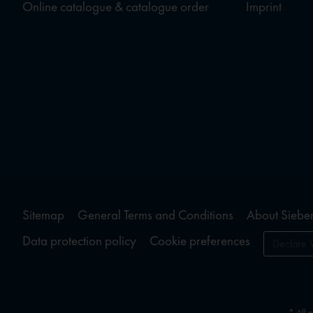
Online catalogue & catalogue order
Imprint
Sitemap
General Terms and Conditions
About Sieber
Data protection policy
Cookie preferences
Declare 
* All 