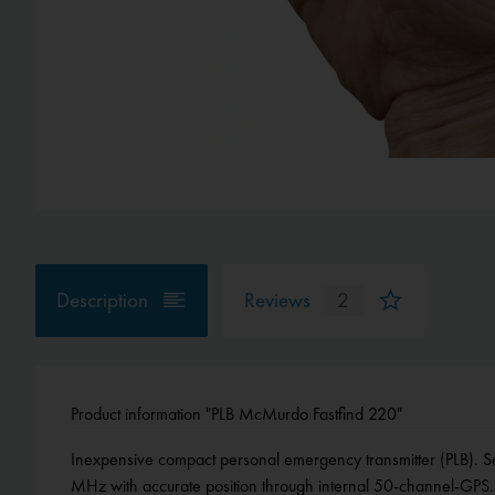
Description
Reviews
2
Product information "PLB McMurdo Fastfind 220"
Inexpensive compact personal emergency transmitter (PLB). Se
Temperatur range -20 ° C to +55° C, dimensions: 34 x 47 x 10
MHz with accurate position through internal 50-channel-GPS. 