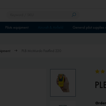
Pilots equipment
Aircraft & Airfield
General pilot supplies
uipment
PLB McMurdo Fastfind 220
PL
Order