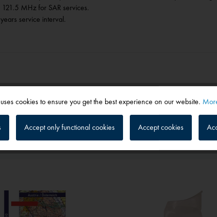
n 121.5 MHz for SAR services.
years service interval.
 uses cookies to ensure you get the best experience on our website.
More
s
Accept only functional cookies
Accept cookies
Acc