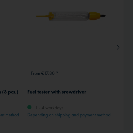
From €17.80 *
From
 (3 pcs.)
Fuel tester with srewdriver
Rogers
Switze
1 - 4 workdays
ent method
Depending on shipping and payment method