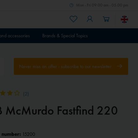
Mon - Fri 09.00 am - 05.00 pm
 and accessories
Brands & Special Topics
Never miss an offer - subscribe to our newsletter
(
2
)
B McMurdo Fastfind 220
 number:
15200