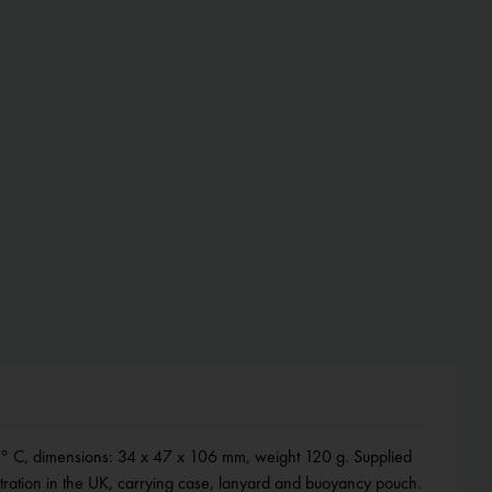
tration in the UK, carrying case, lanyard and buoyancy pouch.