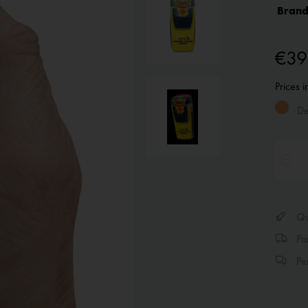
Brand
€39
Prices 
Del
Qui
Par
Per