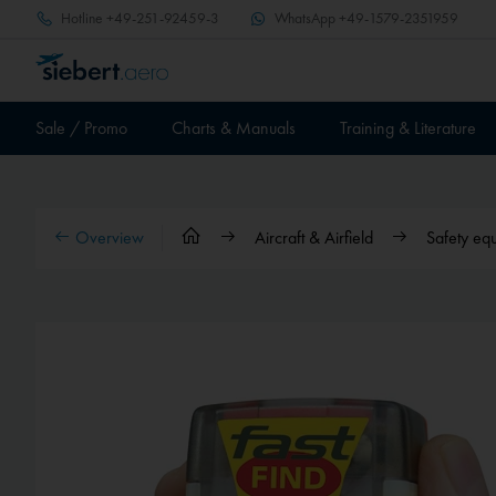
Hotline
+49-251-92459-3
WhatsApp
+49-1579-2351959
Sale / Promo
Charts & Manuals
Training & Literature
Overview
Aircraft & Airfield
Safety eq