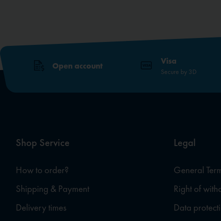
Visa
Open account
Secure by 3D
Shop Service
Legal
How to order?
General Term
Shipping & Payment
Right of wit
Delivery times
Data protect