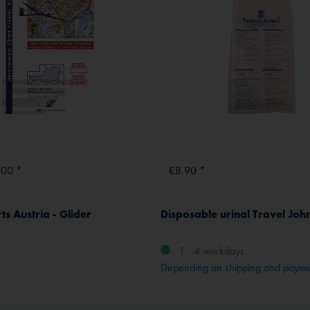
.00 *
€8.90 *
s Austria - Glider
Disposable urinal Travel John
1 - 4 workdays
Depending on shipping and paym