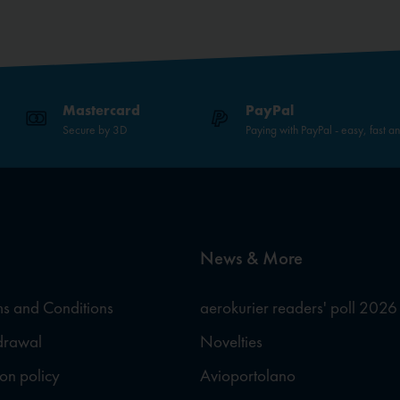
Mastercard
PayPal
Secure by 3D
Paying with PayPal - easy, fast a
News & More
s and Conditions
aerokurier readers' poll 2026
hdrawal
Novelties
ion policy
Avioportolano