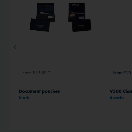
From €19.90 *
From €25
Document pouches
V500 Chart
black
Austria
method