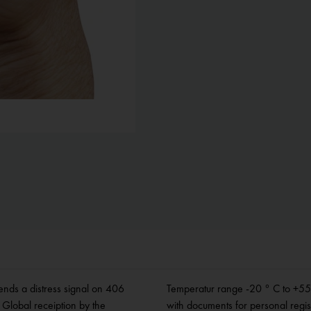
nds a distress signal on 406
6 mm, weight 120 g. Supplied
Global receiption by the
with documents for personal regis