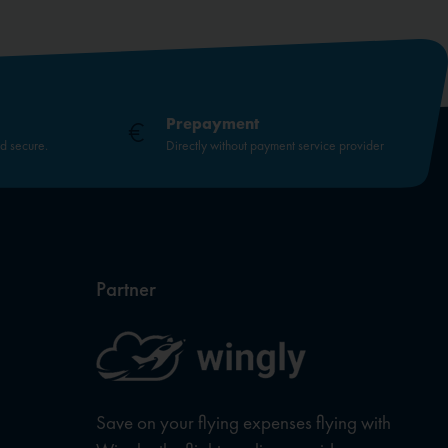
Prepayment
nd secure.
Directly without payment service provider
Partner
Save on your flying expenses flying with