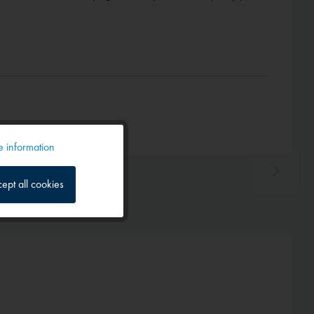
 information
Active
ept all cookies
Inactive
Inactive
Inactive