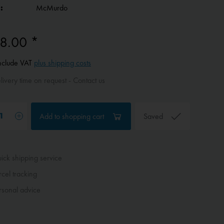
:
McMurdo
8.00 *
include VAT
plus shipping costs
ivery time on request - Contact us
Add to
shopping cart
Saved
ck shipping service
cel tracking
sonal advice