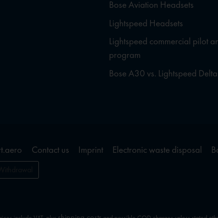
Bose Aviation Headsets
Lightspeed Headsets
Lightspeed commercial pilot a
program
Bose A30 vs. Lightspeed Delta
t.aero
Contact us
Imprint
Electronic waste disposal
B
Withdrawal
shipping costs
prices include VAT, plus
and possible COD charges unless stated oth