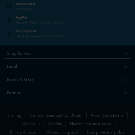
Mastercard
Secure by 3D
PayPal
Paying with PayPal - easy, fast and secure.
Prepayment
Directly without payment service provider
Shop Service
Legal
News & More
Partner
Sitemap
General Terms and Conditions
About Siebert.aero
Contact us
Imprint
Electronic waste disposal
Battery disposal
Waste oil disposal
Data protection policy