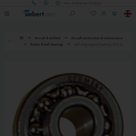
Mon - Fri 09.00 am - 05.00 pm
Aircraft & Airfield
Aircraft construction & maintenance
Rocker & ball bearings
Self-aligning ball bearing 14 C 6