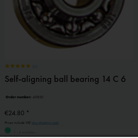
(
1
)
Self-aligning ball bearing 14 C 6
Order number:
45850
€24.80 *
Prices include VAT
plus shipping costs
1 - 4 workdays
Depending on shipping and payment method