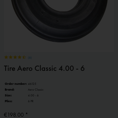
(
8
)
Tire Aero Classic 4.00 - 6
Order number:
46125
Brand:
Aero Classic
Size:
4.00 - 6
Plies:
6 PR
€198.00 *