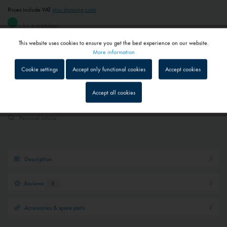
Prices include VAT
plus shipping costs
1 - 4 workdays
Depending on shipping and payment method
This website uses cookies to ensure you get the best experience on our website.
Active
Functional
More information
Add to
shopping cart
Remember
Cookie settings
Accept only functional cookies
Accept cookies
Inactive
Tracking
Accept all cookies
Quick shipping service
Parcel tracking
Inactive
Service
Personal advice
Inactive
External media
Description
Reviews
8
Accessories & spare parts