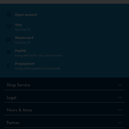
Open account
Visa
Secure by 3D
Mastercard
Secure by 3D
PayPal
Paying with PayPal - easy, fast and secure.
Prepayment
Directly without payment service provider
Shop Service
Legal
News & More
Partner