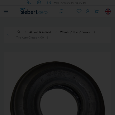
Mon - Fri 09.00 am - 05.00 pm
Aircraft & Airfield
Wheels / Tires / Brakes
Tire Aero Classic 4.00 - 6