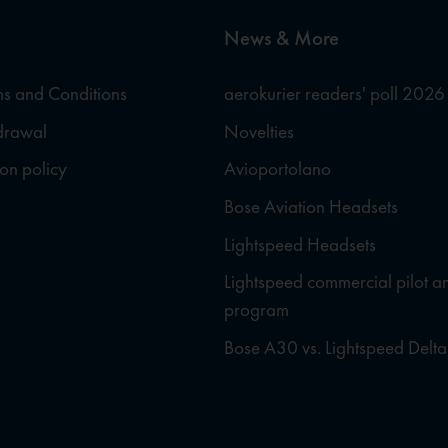
News & More
s and Conditions
aerokurier readers' poll 2026
hdrawal
Novelties
ion policy
Avioportolano
Bose Aviation Headsets
Lightspeed Headsets
Lightspeed commercial pilot a
program
Bose A30 vs. Lightspeed Delta