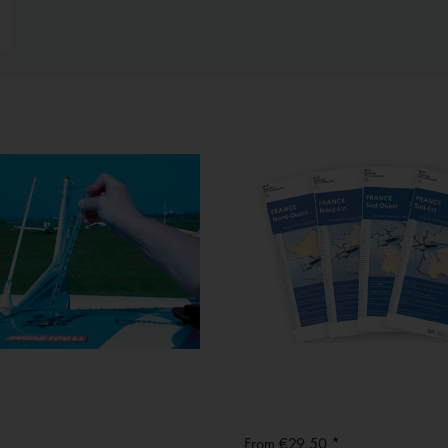
From €29.50 *