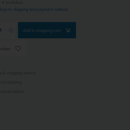
- 4 workdays
ing on shipping and payment method
Add to
shopping cart
ember
ck shipping service
cel tracking
sonal advice