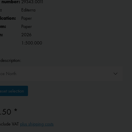
 number:
29343.0011
:
Editerra
fication:
Paper
um:
Paper
n:
2026
1:500.000
description:
set selection
.50 *
include VAT
plus shipping costs