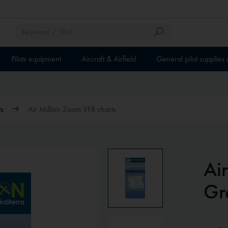
Pilots equipment
Aircraft & Airfield
General pilot supplies
ts
Air Million Zoom VFR charts
Ai
Gr