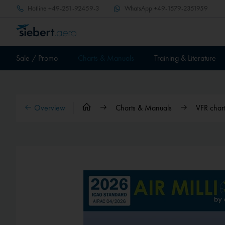
Hotline
+49-251-92459-3
WhatsApp
+49-1579-2351959
Sale / Promo
Charts & Manuals
Training & Literature
Overview
Charts & Manuals
VFR char