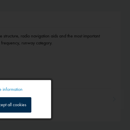
ce structure, radio navigation aids and the most important
on, frequency, runway category.
 information
Active
ept all cookies
Inactive