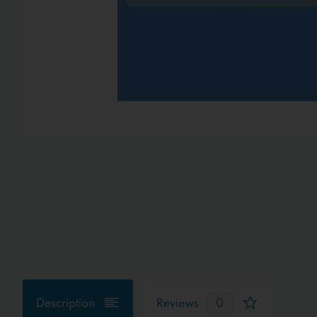
Description
Reviews
0