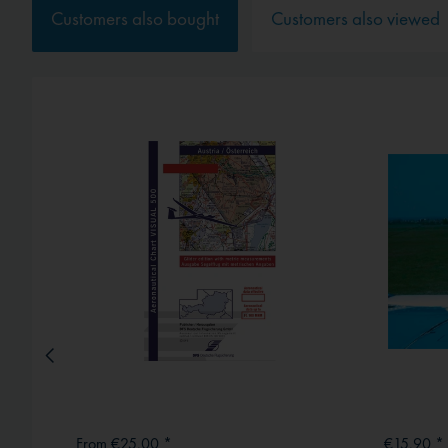
Service
Customers also bought
Customers also viewed
External media
From €25.00 *
€15.90 *