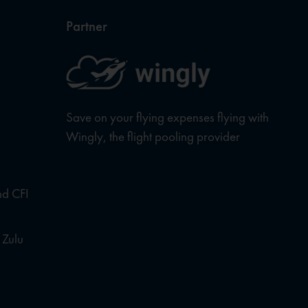
Partner
Save on your flying expenses flying with
Wingly, the flight pooling provider
nd CFI
 Zulu