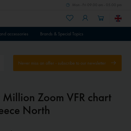
Mon - Fri 09.00 am - 05.00 pm
 and accessories
Brands & Special Topics
Never miss an offer - subscribe to our newsletter
r Million Zoom VFR chart
eece North