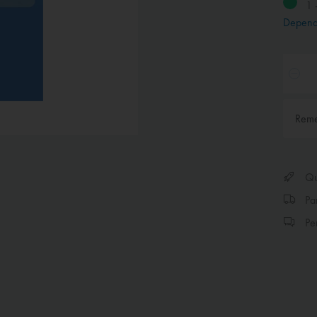
1 
Depend
Rem
Qui
Par
Per