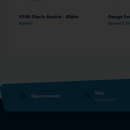
V500 Charts Austria - Glider
Gauge Fue
Austria
Cessna C 1
Visa
Open account
Secure by 3D