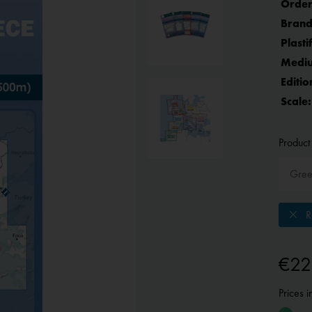
Order
Brand
Plasti
Medi
Editio
Scale:
Product 
Re
€22
Prices 