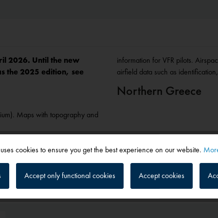
ril 2026. Until the new
information for VFR pilots. Airspa
as the 2025 edition, see
airfield data such as identificati
Northern Greece
gium). Maps with topography and
 uses cookies to ensure you get the best experience on our website.
More
s
Accept only functional cookies
Accept cookies
Acc