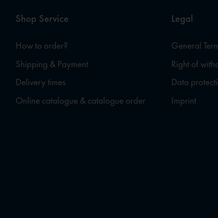
Shop Service
Legal
How to order?
General Term
Shipping & Payment
Right of wit
Delivery times
Data protect
Online catalogue & catalogue order
Imprint