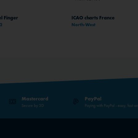
l Finger
ICAO charts France
52
North-West
Mastercard
PayPal
Secure by 3D
Paying with PayPal - easy, fast a