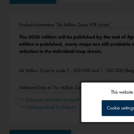
Product information "Air Million Zoom VFR charts"
The 2026 edition will be published by the end of Ap
edition is published, many maps are still available 
selection in the individual map sheets.
Air Million Zoom in scale 1 : 500.000 and 1 : 250.000 (Bel
Additional links to "Air Million Zoom VFR charts"
This website
Functional
Questions about this product?
Further products by Editerra
Cookie setting
Tracking