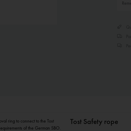
Rem
Qui
Par
Per
Tost Safety rope
val ring to connect to the Tost
he requirements of the German SBO.