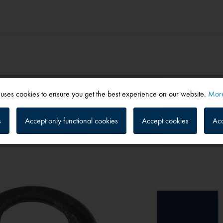
 uses cookies to ensure you get the best experience on our website.
More
s
Accept only functional cookies
Accept cookies
Acc