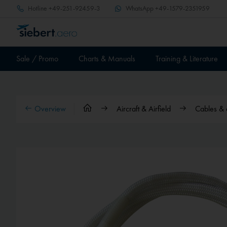
Hotline
+49-251-92459-3
WhatsApp
+49-1579-2351959
Sale / Promo
Charts & Manuals
Training & Literature
Overview
Aircraft & Airfield
Cables & 