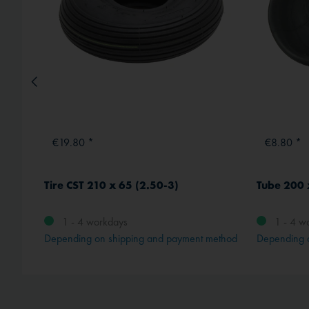
€19.80 *
€8.80 *
Tire CST 210 x 65 (2.50-3)
Tube 200 
1 - 4 workdays
1 - 4 w
method
Depending on shipping and payment method
Depending 