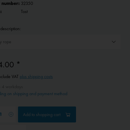
 number:
32350
:
Tost
description:
4.00 *
include VAT
plus shipping costs
- 4 workdays
ing on shipping and payment method
Add to
shopping cart