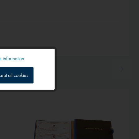
 information
Active
ept all cookies
Inactive
Inactive
Inactive