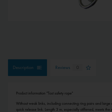
Description
Reviews
0
Product information "Tost safety rope"
Without weak links, including connecting ring pairs and large o
quick release link. Length 3 m, especially stiffened, meets t