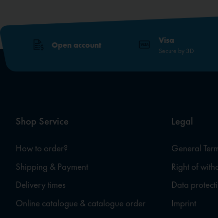
Visa
Open account
Secure by 3D
Shop Service
Legal
How to order?
General Term
Shipping & Payment
Right of wit
Delivery times
Data protect
Online catalogue & catalogue order
Imprint