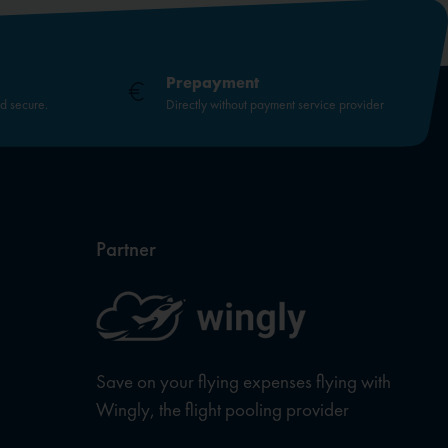
Prepayment
nd secure.
Directly without payment service provider
Partner
Save on your flying expenses flying with
Wingly, the flight pooling provider