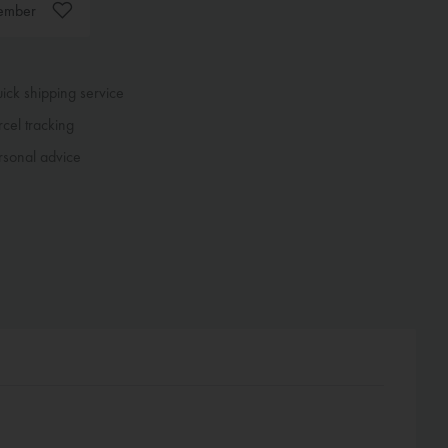
ember
ck shipping service
cel tracking
sonal advice