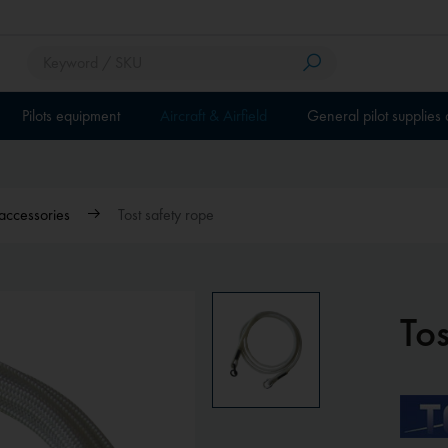
Pilots equipment
Aircraft & Airfield
General pilot supplies
accessories
Tost safety rope
Tos