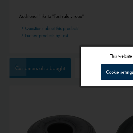
Additional links to "Tost safety rope"
Questions about this product?
Further products by Tost
This website
Functional
Customers also bought
Customers also viewed
Cookie setting
Tracking
Service
External media