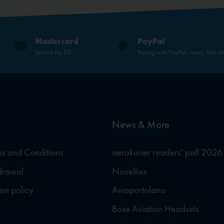
Mastercard
PayPal
Secure by 3D
Paying with PayPal - easy, fast a
News & More
s and Conditions
aerokurier readers' poll 2026
hdrawal
Novelties
ion policy
Avioportolano
Bose Aviation Headsets