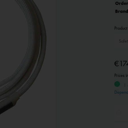
Order
Brand
Product 
€17
Prices 
1 
Depend