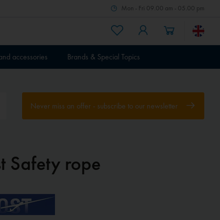
Mon - Fri 09.00 am - 05.00 pm
 and accessories
Brands & Special Topics
Never miss an offer - subscribe to our newsletter
t Safety rope