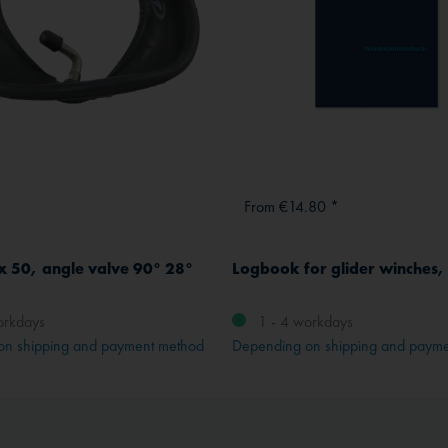
From €14.80 *
x 50, angle valve 90° 28°
Logbook for glider winches
orkdays
1 - 4 workdays
on shipping and payment method
Depending on shipping and paym