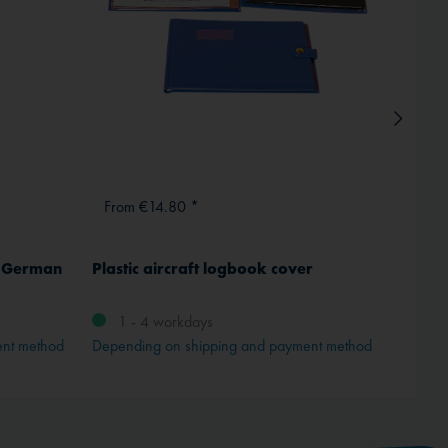
From €14.80 *
From
, German
Plastic aircraft logbook cover
Tost w
No. 1
1 - 4 workdays
ent method
Depending on shipping and payment method