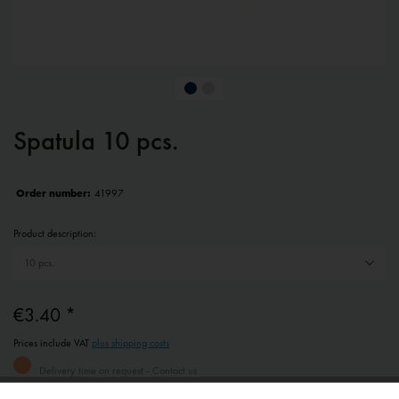
Spatula 10 pcs.
Order number:
41997
Product description:
€3.40 *
Prices include VAT
plus shipping costs
Delivery time on request - Contact us