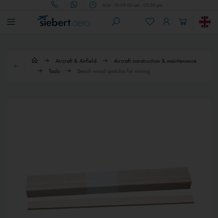
Mon - Fri 09.00 am - 05.00 pm
Aircraft & Airfield
Aircraft construction & maintenance
Tools
Beech wood spatulas for mixing