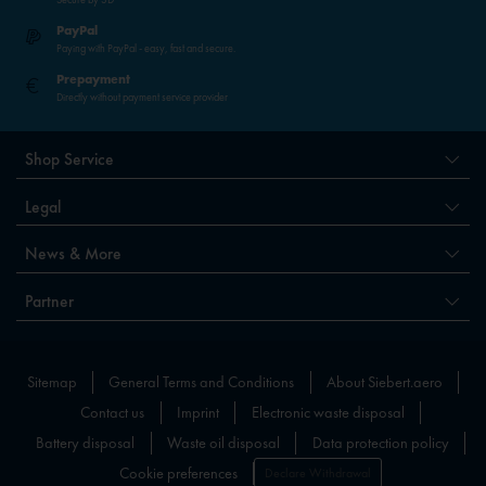
PayPal
Paying with PayPal - easy, fast and secure.
Prepayment
Directly without payment service provider
Shop Service
Legal
News & More
Partner
Sitemap
General Terms and Conditions
About Siebert.aero
Contact us
Imprint
Electronic waste disposal
Battery disposal
Waste oil disposal
Data protection policy
Cookie preferences
Declare Withdrawal