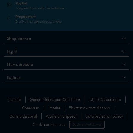
PayPal
Paying with PayPal - easy, fast and secure.
Prepayment
Directly without payment service provider
Shop Service
Legal
News & More
Partner
Sitemap
General Terms and Conditions
About Siebert.aero
Contact us
Imprint
Electronic waste disposal
Battery disposal
Waste oil disposal
Data protection policy
Cookie preferences
Declare Withdrawal