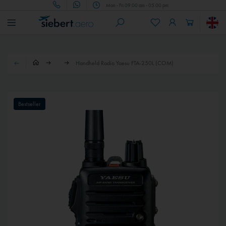
Mon - Fri 09.00 am - 05.00 pm
Handheld Radio Yaesu FTA-250L (COM)
Bestseller