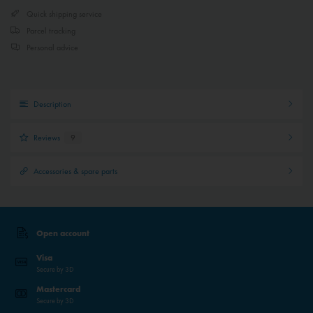
Quick shipping service
Parcel tracking
Personal advice
Description
Reviews
9
Accessories & spare parts
Open account
Visa
Secure by 3D
Mastercard
Secure by 3D