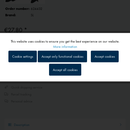
Order number:
624432
Brand:
SL
€27.80 *
Prices include VAT
plus shipping costs
This website uses cookies to ensure you get the best experience on our website.
Active
Functional
More information
1 - 4 workdays
Depending on shipping and payment method
Cookie settings
Accept only functional cookies
Accept cookies
Inactive
Tracking
Add to
shopping cart
Saved
Accept all cookies
Inactive
Service
Quick shipping service
Parcel tracking
Inactive
External media
Personal advice
Description