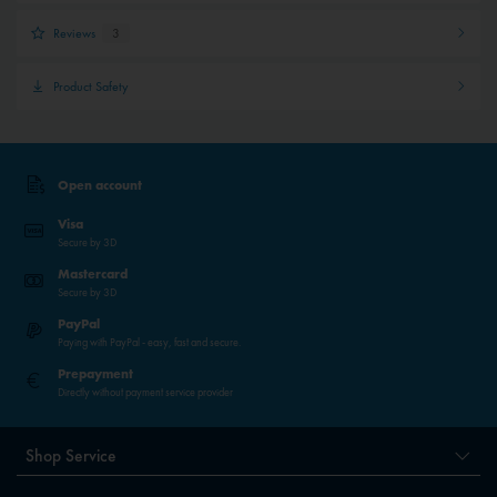
Reviews
3
Product Safety
Open account
Visa
Secure by 3D
Mastercard
Secure by 3D
PayPal
Paying with PayPal - easy, fast and secure.
Prepayment
Directly without payment service provider
Shop Service