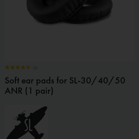
(
3
)
Soft ear pads for SL-30/40/50
ANR (1 pair)