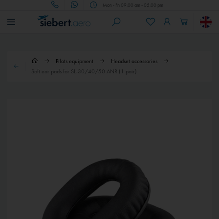
Mon - Fri 09.00 am - 05.00 pm
Pilots equipment
Headset accessories
Soft ear pads for SL-30/40/50 ANR (1 pair)