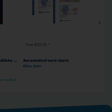
From €25.00 *
From
Traumberuf Pilot - Das unglaubliche Fliegerleben des John Pipkin, German
Aeronautical aera charts
ICAO 
Rhine-Ruhr
Comple
ent method