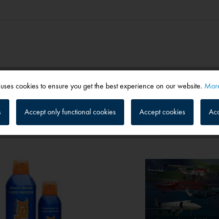
 uses cookies to ensure you get the best experience on our website.
More
s
Accept only functional cookies
Accept cookies
Acc