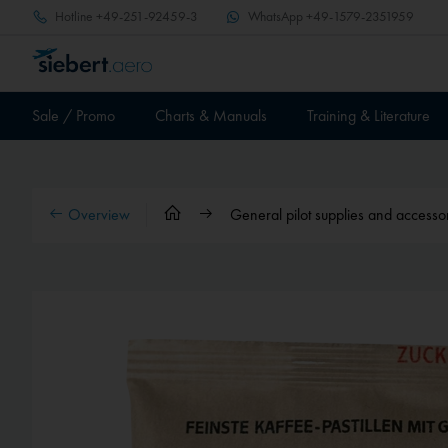
Hotline
+49-251-92459-3
WhatsApp
+49-1579-2351959
Sale / Promo
Charts & Manuals
Training & Literature
Overview
General pilot supplies and accesso