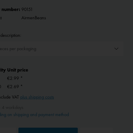
 number:
90151
:
AirmenBeans
description:
ity
Unit price
€2.99 *
0
€2.69 *
include VAT
plus shipping costs
- 4 workdays
ing on shipping and payment method