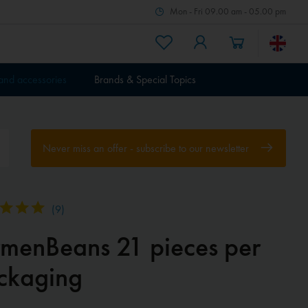
Mon - Fri 09.00 am - 05.00 pm
 and accessories
Brands & Special Topics
Never miss an offer - subscribe to our newsletter
(
9
)
rmenBeans 21 pieces per
ckaging