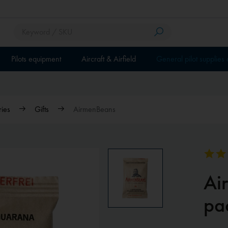
Pilots equipment
Aircraft & Airfield
General pilot supplies
ries
Gifts
AirmenBeans
Ai
pa