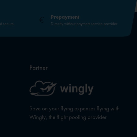
Prepayment
nd secure.
Directly without payment service provider
Partner
Save on your flying expenses flying with
Wingly, the flight pooling provider