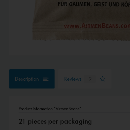
Description
Reviews
9
Product information "AirmenBeans"
21 pieces per packaging