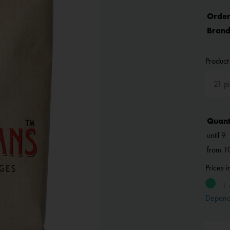
Order
Brand
Product 
Quant
until
9
from
1
Prices 
1 
Depend