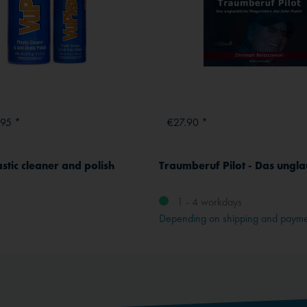
.95 *
€27.90 *
stic cleaner and polish
1 - 4 workdays
Depending on shipping and paym