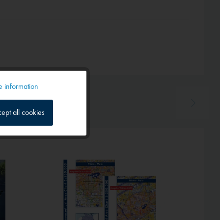
 information
Active
ept all cookies
Inactive
Inactive
Hot!
Inactive