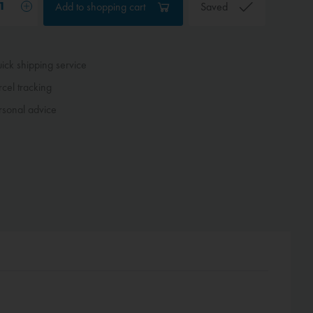
Add to
shopping cart
Saved
ck shipping service
cel tracking
sonal advice