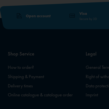
Visa
Open account
Secure by 3D
Shop Service
Legal
How to order?
General Term
Shipping & Payment
Right of wit
Delivery times
Data protect
Online catalogue & catalogue order
Imprint