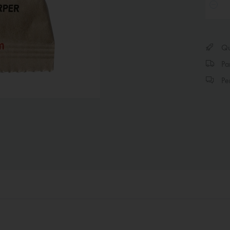
Qui
Par
Per