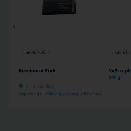
From €34.90 *
From €14
Kneeboard Profi
VuPlex pla
200 g
1 - 4 workdays
Depending on shipping and payment method