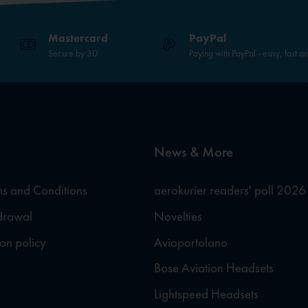
Mastercard
PayPal
Secure by 3D
Paying with PayPal - easy, fast a
News & More
s and Conditions
aerokurier readers' poll 2026
hdrawal
Novelties
ion policy
Avioportolano
Bose Aviation Headsets
Lightspeed Headsets