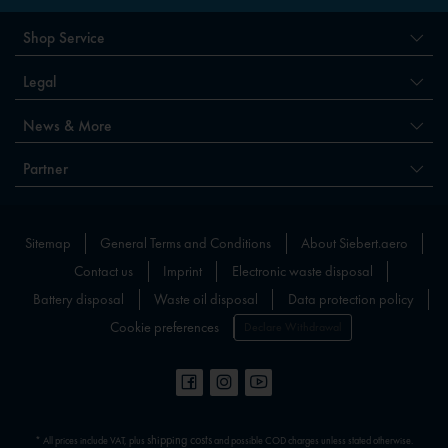
Shop Service
Legal
News & More
Partner
Sitemap
General Terms and Conditions
About Siebert.aero
Contact us
Imprint
Electronic waste disposal
Battery disposal
Waste oil disposal
Data protection policy
Cookie preferences
Declare Withdrawal
shipping costs
* All prices include VAT, plus
and possible COD charges unless stated otherwise.