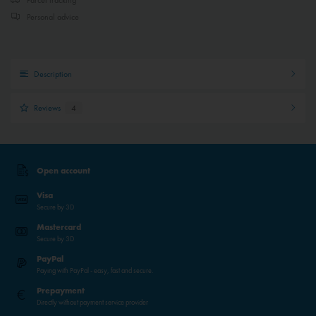
Personal advice
Description
Reviews
4
Open account
Visa
Secure by 3D
Mastercard
Secure by 3D
PayPal
Paying with PayPal - easy, fast and secure.
Prepayment
Directly without payment service provider