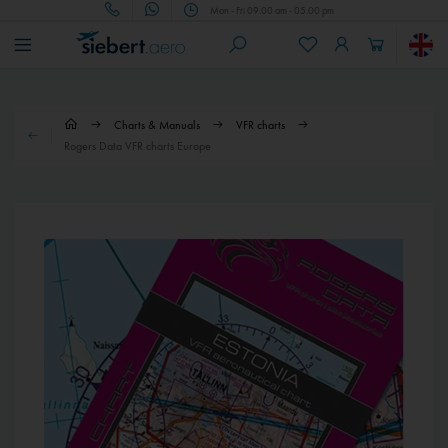
Mon - Fri 09.00 am - 05.00 pm
Charts & Manuals
VFR charts
Rogers Data VFR charts Europe