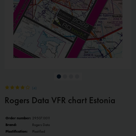
(
4
)
Rogers Data VFR chart Estonia
Order number:
29507.0011
Brand:
Rogers Data
Plastification:
Plastified