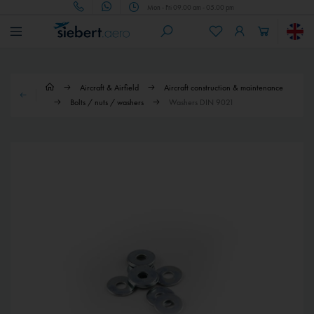
Mon - Fri 09.00 am - 05.00 pm
Aircraft & Airfield
Aircraft construction & maintenance
Bolts / nuts / washers
Washers DIN 9021