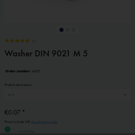
(
1
)
Washer DIN 9021 M 5
Order number:
44211
Product description:
€0.07 *
Prices include VAT
plus shipping costs
1 - 4 workdays