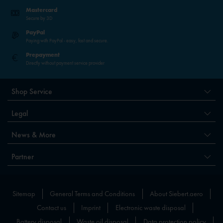
Mastercard
Secure by 3D
PayPal
Paying with PayPal - easy, fast and secure.
Prepayment
Directly without payment service provider
Shop Service
Legal
News & More
Partner
Sitemap
General Terms and Conditions
About Siebert.aero
Contact us
Imprint
Electronic waste disposal
Battery disposal
Waste oil disposal
Data protection policy