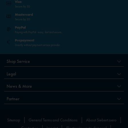
Visa
Secure by 3D
Mastercard
Secure by 3D
PayPal
Paying with PayPal - easy, fast and secure.
Prepayment
Directly without payment service provider
Shop Service
Legal
News & More
Partner
Sitemap
General Terms and Conditions
About Siebert.aero
Contact us
Imprint
Electronic waste disposal