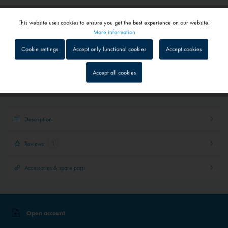
Add to
shopping cart
Saved
This website uses cookies to ensure you get the best experience on our website.
Active
Functional
More information
Cookie settings
Accept only functional cookies
Accept cookies
Quick shipping service
Inactive
Tracking
Parcel tracking
Accept all cookies
Personal advice
Inactive
Service
Description
Inactive
External media
Reviews
1
Accessories & spare parts
Open account