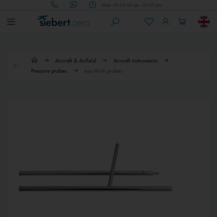
Mon - Fri 09.00 am - 05.00 pm
Aircraft & Airfield
Aircraft instruments
Pressure probes
esa Multi probes