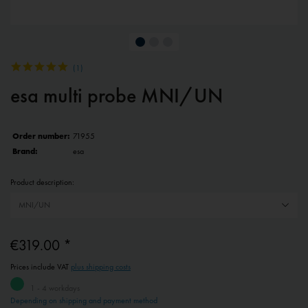
(
1
)
esa multi probe MNI/UN
Order number:
71955
Brand:
esa
Product description:
€319.00 *
Prices include VAT
plus shipping costs
1 - 4 workdays
Depending on shipping and payment method