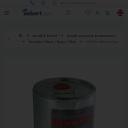
Mon - Fri 09.00 am - 05.00 pm
Aircraft & Airfield
Aircraft construction & maintenance
Varnishes / Paints / Resins / Glue
(G) IRSA adhesive dope
€76.90 *
€20.90 *
(G) IRSA Special thinner F
(G) IRSA Special thinner F
(G) IRSA Special thinner F, 5-l
(G) IRSA Special thinner F, 1-l