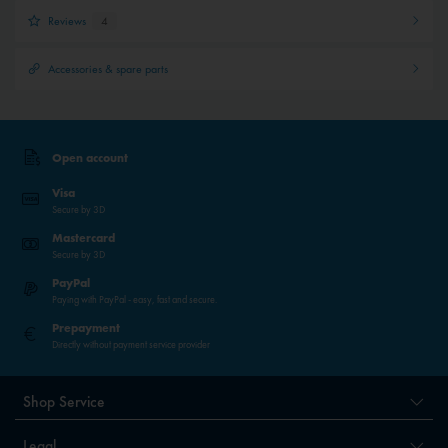
Reviews
4
Accessories & spare parts
Open account
Visa
Secure by 3D
Mastercard
Secure by 3D
PayPal
Paying with PayPal - easy, fast and secure.
Prepayment
Directly without payment service provider
Shop Service
Legal