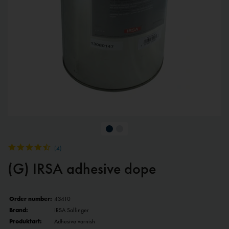
(
4
)
(G) IRSA adhesive dope
Order number:
43410
Brand:
IRSA Sallinger
Produktart:
Adhesive varnish