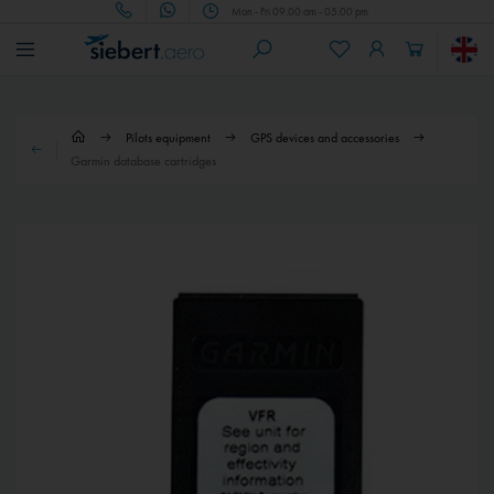
Mon - Fri 09.00 am - 05.00 pm
Pilots equipment
GPS devices and accessories
Garmin database cartridges