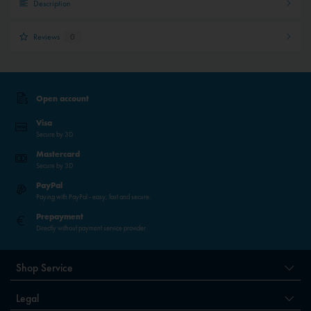
Description
Reviews
0
Open account
Visa
Secure by 3D
Mastercard
Secure by 3D
PayPal
Paying with PayPal - easy, fast and secure.
Prepayment
Directly without payment service provider
Shop Service
Legal