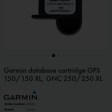
Garmin database cartridge GPS
150/150 XL, GNC 250/250 XL
Order number:
69656
Brand:
Garmin