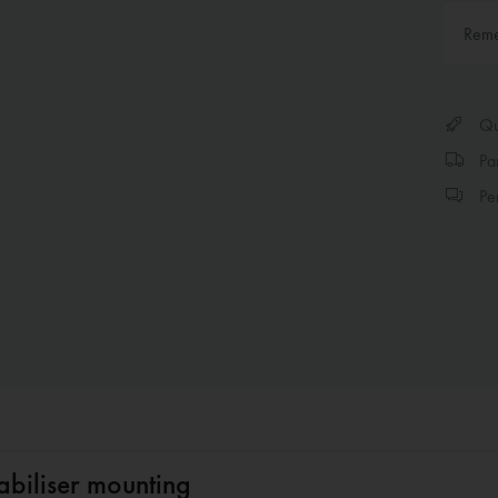
Rem
Qui
Par
Per
abiliser mounting