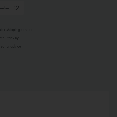
ember
ck shipping service
cel tracking
sonal advice