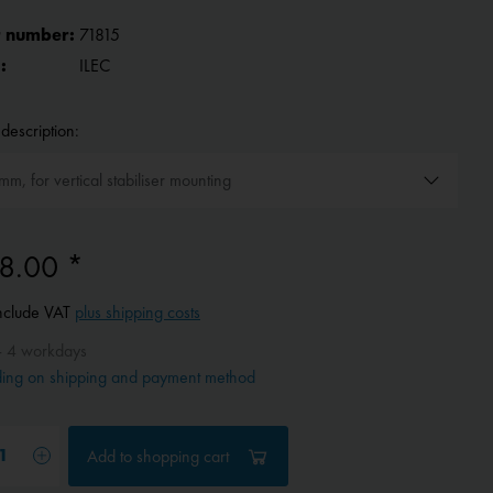
 number:
71815
:
ILEC
description:
8.00 *
include VAT
plus shipping costs
- 4 workdays
ing on shipping and payment method
Add to
shopping cart