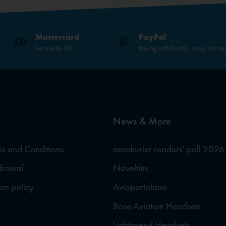
Mastercard
PayPal
Secure by 3D
Paying with PayPal - easy, fast a
News & More
s and Conditions
aerokurier readers' poll 2026
hdrawal
Novelties
ion policy
Avioportolano
Bose Aviation Headsets
Lightspeed Headsets