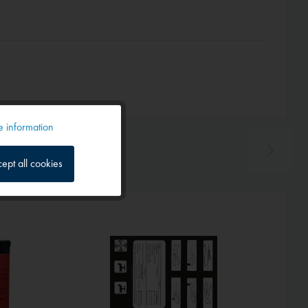
 information
Active
ept all cookies
Inactive
Inactive
Inactive