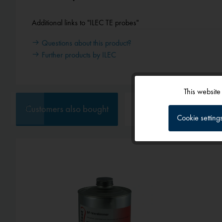
Additional links to "ILEC TE probes"
Questions about this product?
Further products by ILEC
This website
Functional
Customers also bought
Customers also viewed
Cookie setting
Tracking
Service
External media