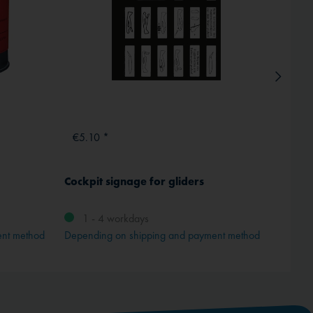
€5.10 *
€1.9
Cockpit signage for gliders
Instru
transp
1 - 4 workdays
ent method
Depending on shipping and payment method