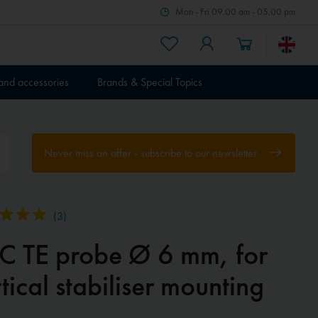
Mon - Fri 09.00 am - 05.00 pm
 and accessories
Brands & Special Topics
Never miss an offer - subscribe to our newsletter
(
3
)
EC TE probe Ø 6 mm, for
tical stabiliser mounting