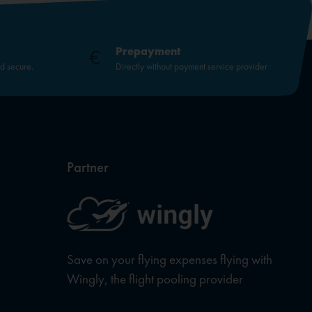
Prepayment
nd secure.
Directly without payment service provider
Partner
Save on your flying expenses flying with
Wingly, the flight pooling provider