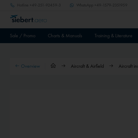
Hotline
+49-251-92459-3
WhatsApp
+49-1579-2351959
Sale / Promo
Charts & Manuals
Training & Literature
Overview
Aircraft & Airfield
Aircraft i