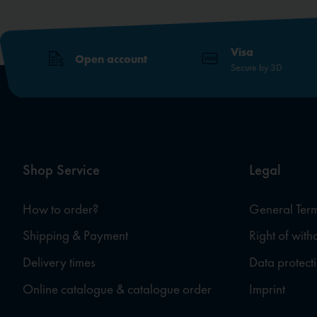
Visa
Open account
Secure by 3D
Shop Service
Legal
How to order?
General Term
Shipping & Payment
Right of wit
Delivery times
Data protect
Online catalogue & catalogue order
Imprint