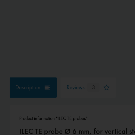
Description
Reviews
3
Product information "ILEC TE probes"
ILEC TE probe Ø 6 mm, for vertical st