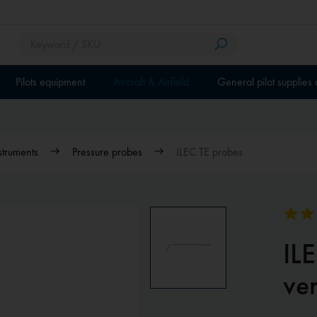
Pilots equipment
Aircraft & Airfield
General pilot supplies
nstruments
Pressure probes
ILEC TE probes
IL
ver