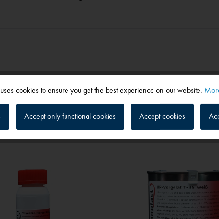
 uses cookies to ensure you get the best experience on our website.
More
s
Accept only functional cookies
Accept cookies
Acc