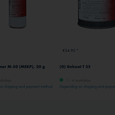
€54.90 *
ner M-50 (MEKP), 20 g
(G) Gelcoat T 35
orkdays
1 - 4 workdays
on shipping and payment method
Depending on shipping and paym