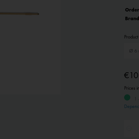
Order
Brand
Product 
€10
Prices 
1 
Depend