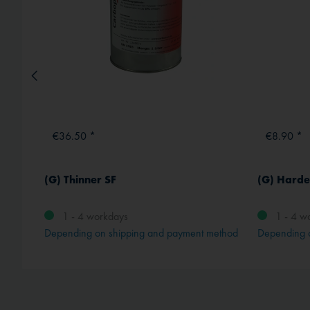
€36.50 *
€8.90 *
(G) Thinner SF
(G) Harde
1 - 4 workdays
1 - 4 w
method
Depending on shipping and payment method
Depending 