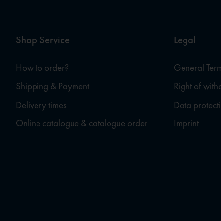
Shop Service
Legal
How to order?
General Term
Shipping & Payment
Right of wit
Delivery times
Data protect
Online catalogue & catalogue order
Imprint