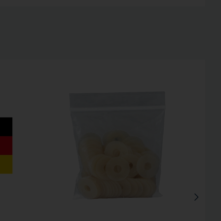
Inactive
Inactive