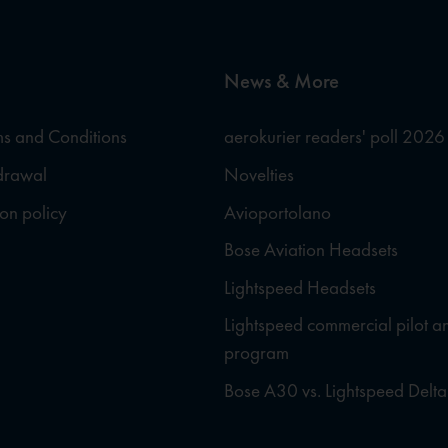
News & More
s and Conditions
aerokurier readers' poll 2026
hdrawal
Novelties
ion policy
Avioportolano
Bose Aviation Headsets
Lightspeed Headsets
Lightspeed commercial pilot a
program
Bose A30 vs. Lightspeed Delta