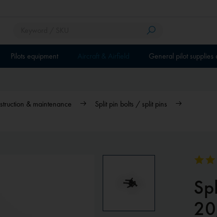
Pilots equipment
Aircraft & Airfield
General pilot supplies
nstruction & maintenance
Split pin bolts / split pins
Spl
20