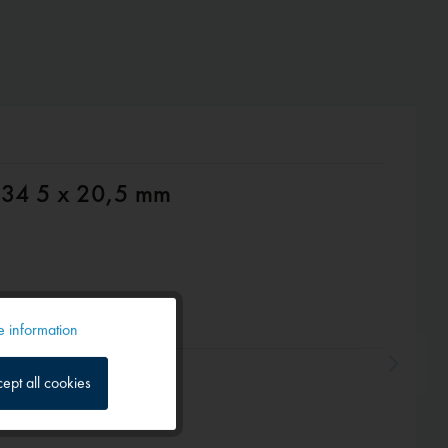
1434 5 x 20,5 mm
 information
Active
ept all cookies
Inactive