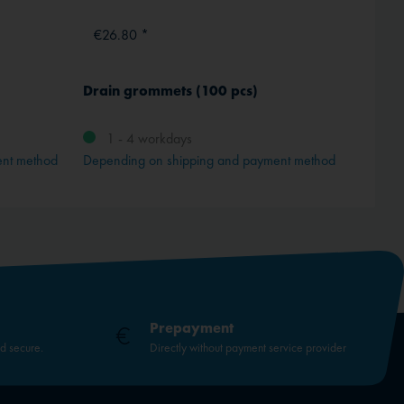
€26.80 *
From
Drain grommets (100 pcs)
Jam lo
M 3
1 - 4 workdays
ent method
Depending on shipping and payment method
Prepayment
nd secure.
Directly without payment service provider