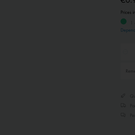
Prices 
1 
Depend
Rem
Qui
Par
Per