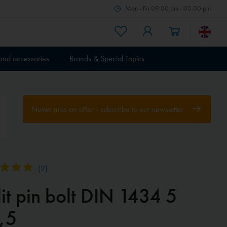
Mon - Fri 09.00 am - 05.00 pm
 and accessories
Brands & Special Topics
Never miss an offer - subscribe to our newsletter
(
2
)
it pin bolt DIN 1434 5
,5