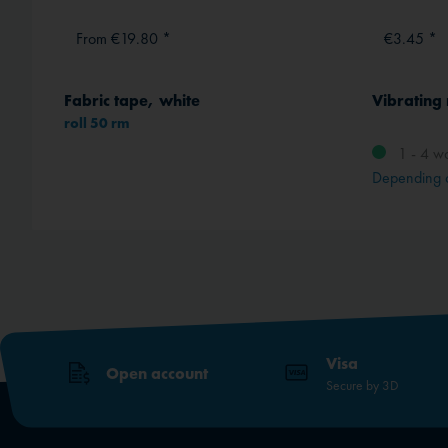
From €19.80 *
€3.45 *
Fabric tape, white
Vibrating
roll 50 rm
1 - 4 w
method
Depending 
Visa
Open account
Secure by 3D