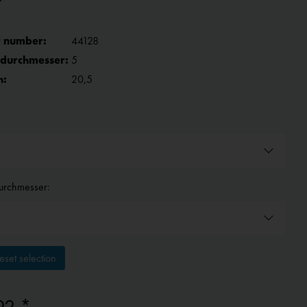
 number:
44128
tdurchmesser:
5
h:
20,5
urchmesser:
set selection
92 *