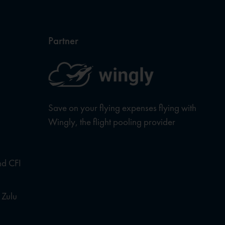
Partner
Save on your flying expenses flying with
Wingly, the flight pooling provider
nd CFI
 Zulu