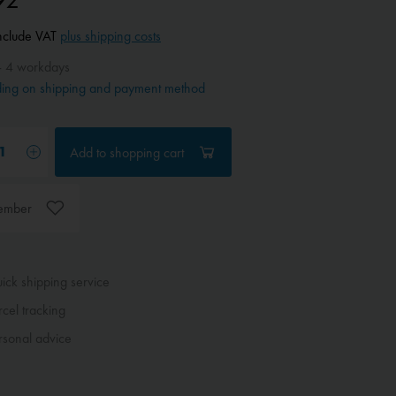
include VAT
plus shipping costs
- 4 workdays
ing on shipping and payment method
Add to
shopping cart
ember
ck shipping service
cel tracking
sonal advice