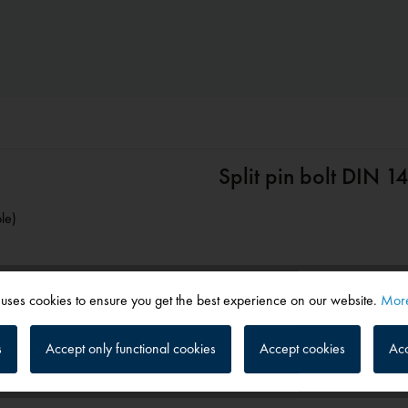
Split pin bolt DIN 
le)
 uses cookies to ensure you get the best experience on our website.
More
s
Accept only functional cookies
Accept cookies
Acc