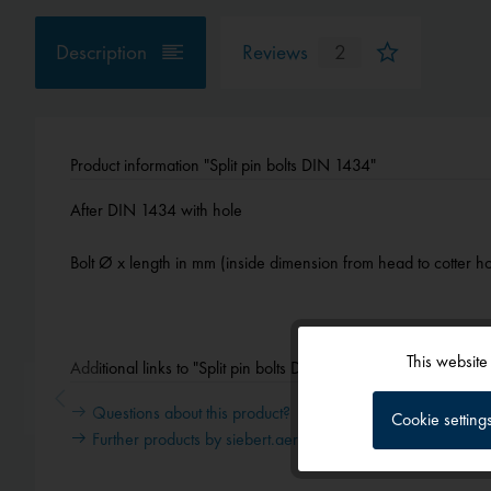
Description
Reviews
2
Product information "Split pin bolts DIN 1434"
After DIN 1434 with hole
Bolt Ø x length in mm (inside dimension from head to cotter ho
This website
Additional links to "Split pin bolts DIN 1434"
Functional
Questions about this product?
Cookie setting
Further products by siebert.aero
Tracking