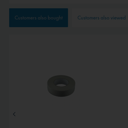
Service
Customers also bought
Customers also viewed
External media