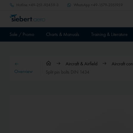
Hotline
+49-251-92459-3
WhatsApp
+49-1579-2351959
Sale / Promo
Charts & Manuals
Training & Literature
Aircraft & Airfield
Aircraft co
Overview
Split pin bolts DIN 1434