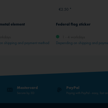
€2.50 *
 metal element
Federal flag sticker
orkdays
1 - 4 workdays
on shipping and payment method
Depending on shipping and paym
Mastercard
PayPal
Secure by 3D
Paying with PayPal - easy, fast a