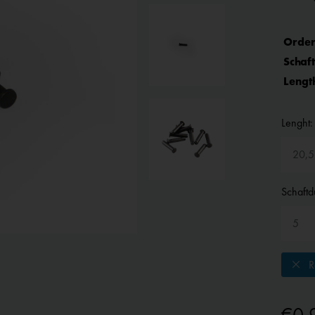
Order
Schaf
Lengt
Lenght:
Schaftd
Re
€0.