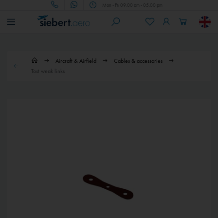
Mon - Fri 09.00 am - 05.00 pm
Aircraft & Airfield
Cables & accessories
Tost weak links