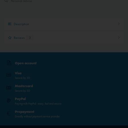
Personal advice
Description
Reviews
3
Open account
Visa
Secure by 3D
Mastercard
Secure by 3D
PayPal
Paying with PayPal - easy, fast and secure.
Prepayment
Directly without payment service provider