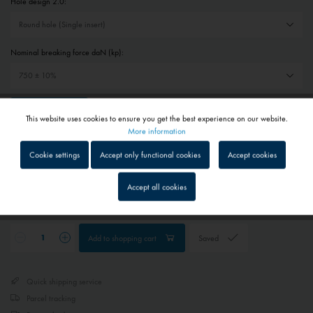
Hole design 2.0:
Nominal breaking force daN (kp):
Reset selection
This website uses cookies to ensure you get the best experience on our website.
Active
Functional
More information
€6.10 *
Cookie settings
Accept only functional cookies
Accept cookies
Prices include VAT
plus shipping costs
Inactive
Tracking
Accept all cookies
1 - 4 workdays
Depending on shipping and payment method
Inactive
Service
Add to
shopping cart
Saved
Inactive
External media
Quick shipping service
Parcel tracking