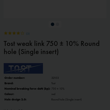
(
3
)
Tost weak link 750 ± 10% Round
hole (Single insert)
Order number:
32103
Brand:
Tost
Nominal breaking force daN (kp):
750 ± 10%
Colour:
red
Hole design 2.0:
Round hole (Single insert)