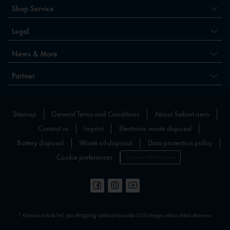
Shop Service
Legal
News & More
Partner
Sitemap
General Terms and Conditions
About Siebert.aero
Contact us
Imprint
Electronic waste disposal
Battery disposal
Waste oil disposal
Data protection policy
Cookie preferences
Declare Withdrawal
shipping costs
* All prices include VAT, plus
and possible COD charges unless stated otherwise.