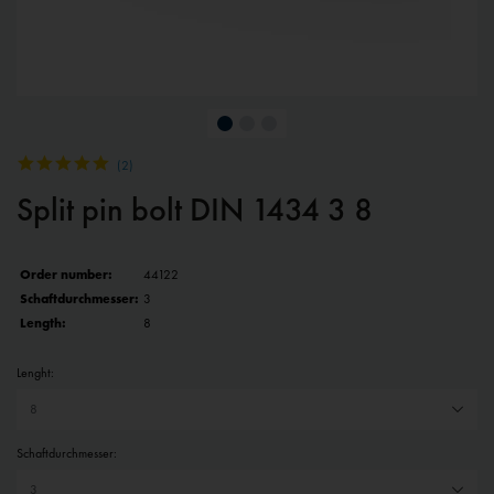
(
2
)
Split pin bolt DIN 1434 3 8
Order number:
44122
Schaftdurchmesser:
3
Length:
8
Lenght:
Schaftdurchmesser: