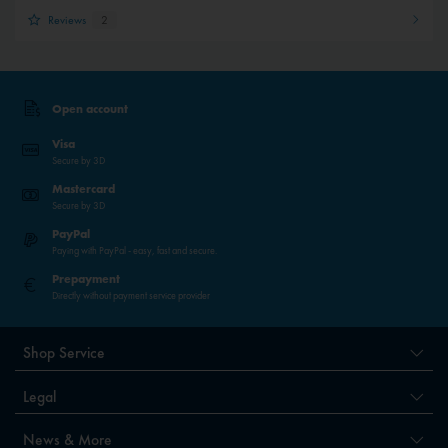
Reviews
2
Open account
Visa
Secure by 3D
Mastercard
Secure by 3D
PayPal
Paying with PayPal - easy, fast and secure.
Prepayment
Directly without payment service provider
Shop Service
Legal
News & More