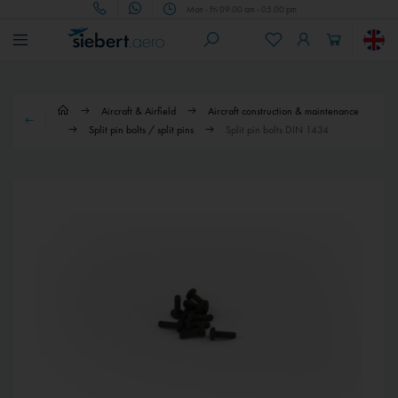
Mon - Fri 09.00 am - 05.00 pm
Aircraft & Airfield
Aircraft construction & maintenance
Split pin bolts / split pins
Split pin bolts DIN 1434