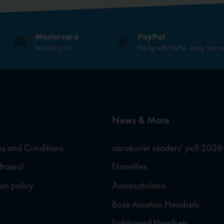
Mastercard
PayPal
Secure by 3D
Paying with PayPal - easy, fast a
News & More
s and Conditions
aerokurier readers' poll 2026
hdrawal
Novelties
ion policy
Avioportolano
Bose Aviation Headsets
Lightspeed Headsets