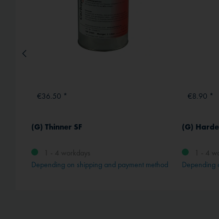
€36.50 *
€8.90 *
(G) Thinner SF
(G) Harde
1 - 4 workdays
1 - 4 w
method
Depending on shipping and payment method
Depending 