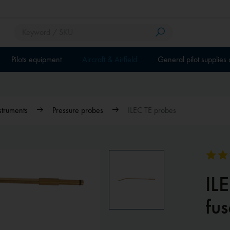
Pilots equipment
Aircraft & Airfield
General pilot supplies
nstruments
Pressure probes
ILEC TE probes
IL
fu