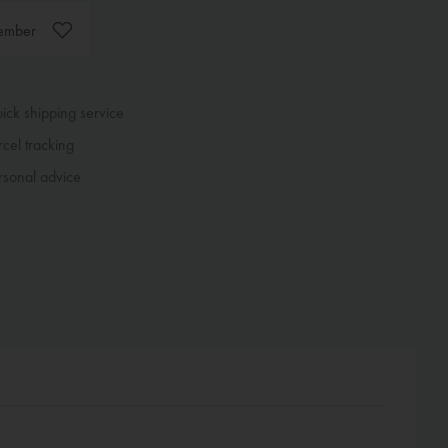
ember
ck shipping service
cel tracking
sonal advice