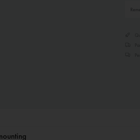
Rem
Qui
Par
Per
mounting