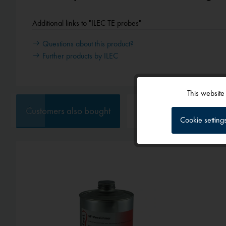
Additional links to "ILEC TE probes"
Questions about this product?
Further products by ILEC
This website
Functional
Customers also bought
Customers also viewed
Cookie setting
Tracking
Service
External media