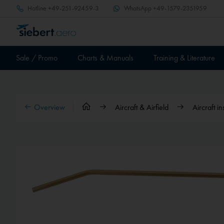
Hotline
+49-251-92459-3
WhatsApp
+49-1579-2351959
Sale / Promo
Charts & Manuals
Training & Literature
Overview
Aircraft & Airfield
Aircraft i