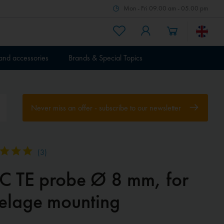
Mon - Fri 09.00 am - 05.00 pm
 and accessories
Brands & Special Topics
Never miss an offer - subscribe to our newsletter
(
3
)
EC TE probe Ø 8 mm, for
selage mounting