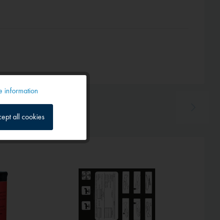
 information
Active
ept all cookies
Inactive
Inactive
Inactive