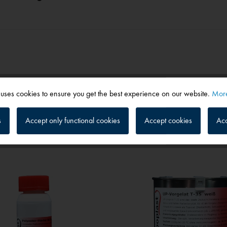
 uses cookies to ensure you get the best experience on our website.
More
s
Accept only functional cookies
Accept cookies
Acc