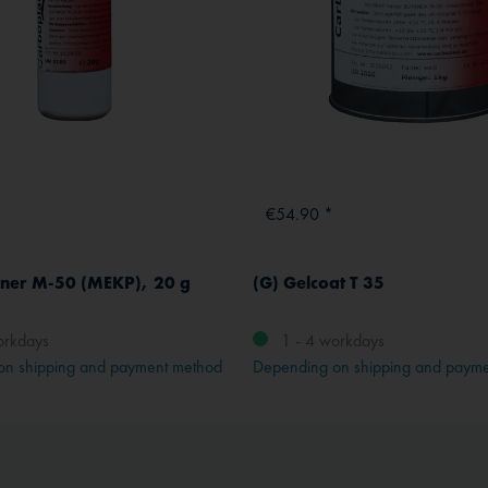
€54.90 *
ner M-50 (MEKP), 20 g
(G) Gelcoat T 35
orkdays
1 - 4 workdays
on shipping and payment method
Depending on shipping and paym