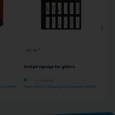
€5.10 *
€1.9
Cockpit signage for gliders
Instru
transp
1 - 4 workdays
ent method
Depending on shipping and payment method