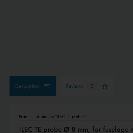
Description
Reviews
3
Product information "ILEC TE probes"
ILEC TE probe Ø 8 mm, for fuselage 