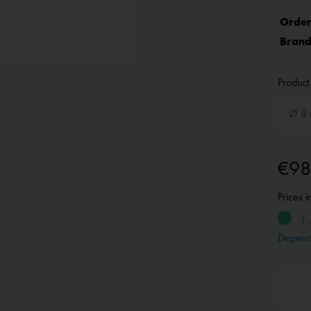
Order
Brand
Product 
€98
Prices 
1 
Depend