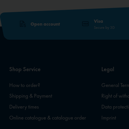
Visa
Open account
Secure by 3D
Shop Service
Legal
How to order?
General Term
Shipping & Payment
Right of wit
Delivery times
Data protect
Online catalogue & catalogue order
Imprint