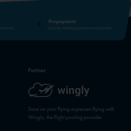
Prepayment
nd secure.
Directly without payment service provider
Partner
Save on your flying expenses flying with
Wingly, the flight pooling provider