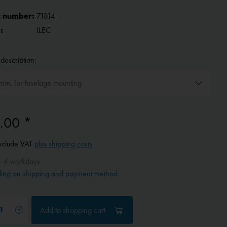
 number:
71814
:
ILEC
description:
.00 *
include VAT
plus shipping costs
- 4 workdays
ing on shipping and payment method
Add to
shopping cart